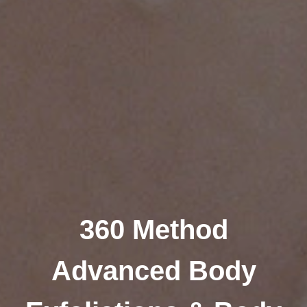
360 Method
Advanced Body