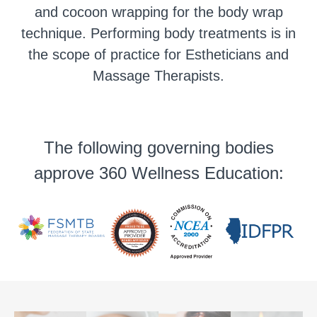
and cocoon wrapping for the body wrap
technique. Performing body treatments is in
the scope of practice for Estheticians and
Massage Therapists.
The following governing bodies
approve 360 Wellness Education: