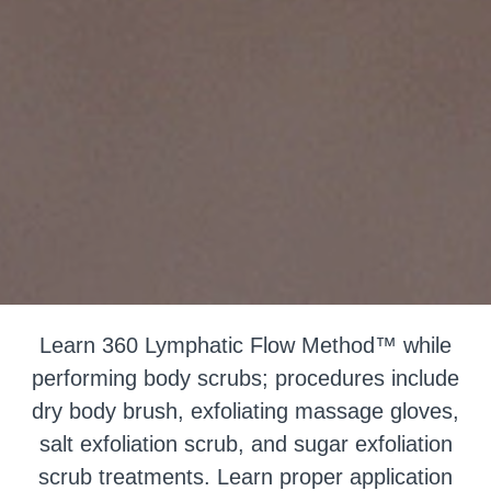
Learn 360 Lymphatic Flow Method™ while
performing body scrubs; procedures include
dry body brush, exfoliating massage gloves,
salt exfoliation scrub, and sugar exfoliation
scrub treatments. Learn proper application