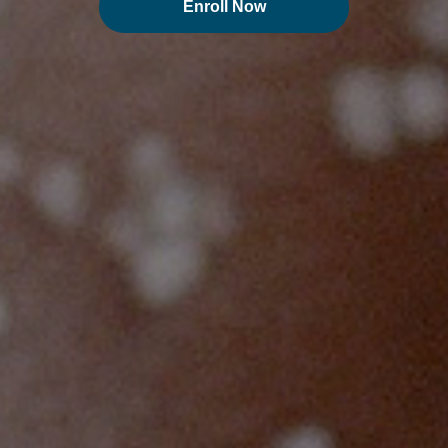
Enroll Now