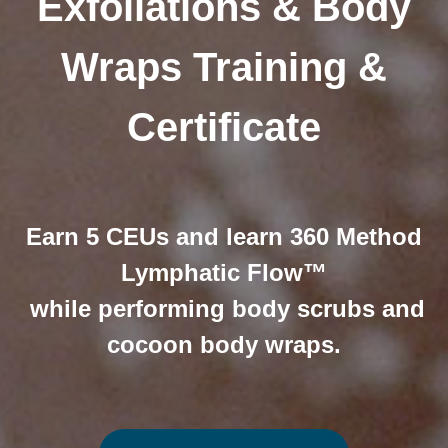
Exfoliations & Body
Wraps Training &
Certificate
Earn 5 CEUs and learn 360 Method
Lymphatic Flow™
while performing body scrubs and
cocoon body wraps.