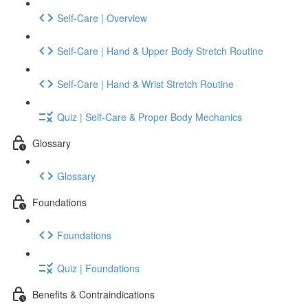
Self-Care | Overview
Self-Care | Hand & Upper Body Stretch Routine
Self-Care | Hand & Wrist Stretch Routine
Quiz | Self-Care & Proper Body Mechanics
Glossary
Glossary
Foundations
Foundations
Quiz | Foundations
Benefits & Contraindications