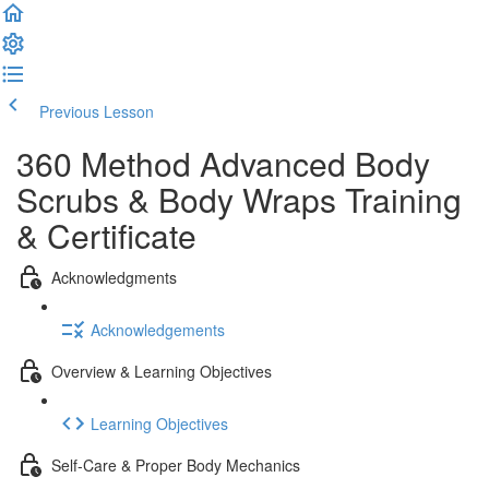
Previous Lesson
Complete and Continue
360 Method Advanced Body
Scrubs & Body Wraps Training
& Certificate
Acknowledgments
Acknowledgements
Overview & Learning Objectives
Learning Objectives
Self-Care & Proper Body Mechanics