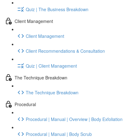
Quiz | The Business Breakdown
Client Management
Client Management
Client Recommendations & Consultation
Quiz | Client Management
The Technique Breakdown
The Technique Breakdown
Procedural
Procedural | Manual | Overview | Body Exfoliation
Procedural | Manual | Body Scrub