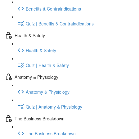
Benefits & Contraindications
Quiz | Benefits & Contraindications
Health & Safety
Health & Safety
Quiz | Health & Safety
Anatomy & Physiology
Anatomy & Physiology
Quiz | Anatomy & Physiology
The Business Breakdown
The Business Breakdown