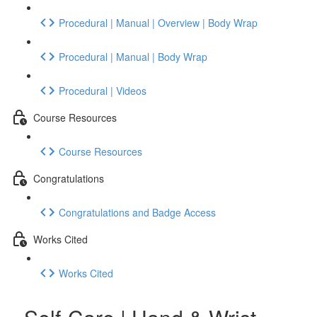
Procedural | Manual | Overview | Body Wrap
Procedural | Manual | Body Wrap
Procedural | Videos
Course Resources
Course Resources
Congratulations
Congratulations and Badge Access
Works Cited
Works Cited