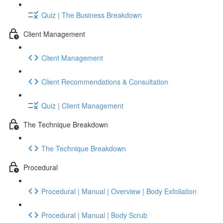
Quiz | The Business Breakdown
Client Management
Client Management
Client Recommendations & Consultation
Quiz | Client Management
The Technique Breakdown
The Technique Breakdown
Procedural
Procedural | Manual | Overview | Body Exfoliation
Procedural | Manual | Body Scrub