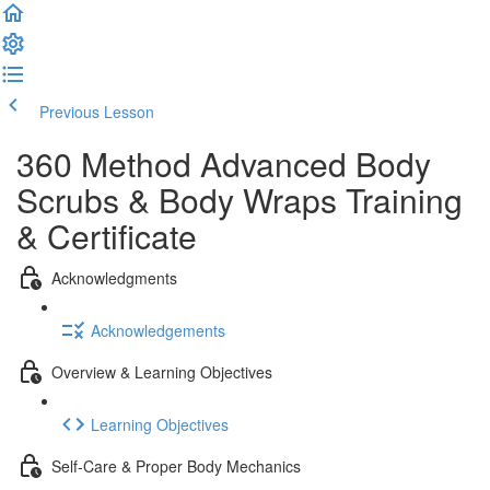
Previous Lesson
Complete and Continue
360 Method Advanced Body
Scrubs & Body Wraps Training
& Certificate
Acknowledgments
Acknowledgements
Overview & Learning Objectives
Learning Objectives
Self-Care & Proper Body Mechanics