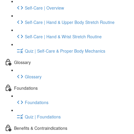
Self-Care | Overview
Self-Care | Hand & Upper Body Stretch Routine
Self-Care | Hand & Wrist Stretch Routine
Quiz | Self-Care & Proper Body Mechanics
Glossary
Glossary
Foundations
Foundations
Quiz | Foundations
Benefits & Contraindications