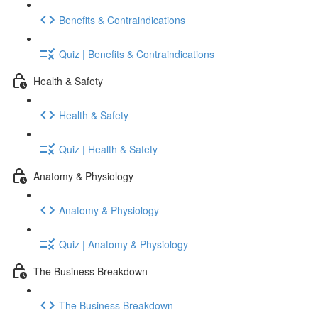
Benefits & Contraindications
Quiz | Benefits & Contraindications
Health & Safety
Health & Safety
Quiz | Health & Safety
Anatomy & Physiology
Anatomy & Physiology
Quiz | Anatomy & Physiology
The Business Breakdown
The Business Breakdown