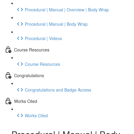
Procedural | Manual | Overview | Body Wrap
Procedural | Manual | Body Wrap
Procedural | Videos
Course Resources
Course Resources
Congratulations
Congratulations and Badge Access
Works Cited
Works Cited