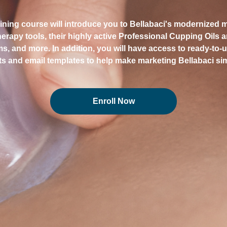
aining course will introduce you to Bellabaci's modernized
erapy tools, their highly active Professional Cupping Oils 
ems, and more. In addition, you will have access to ready-to-
s and email templates to help make marketing Bellabaci si
Enroll Now