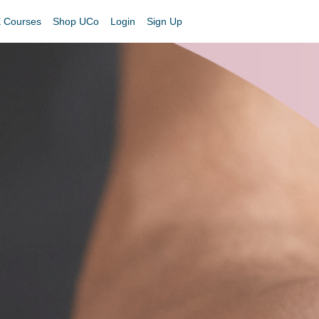
 Courses
Shop UCo
Login
Sign Up