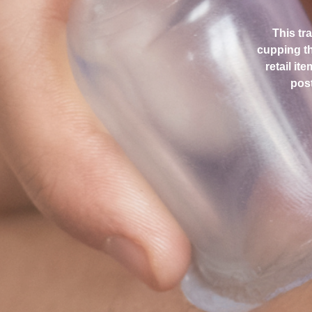
This tr
cupping th
retail it
post