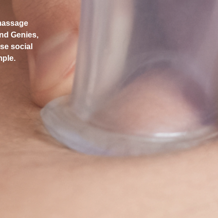
 massage
and Genies,
use social
mple.