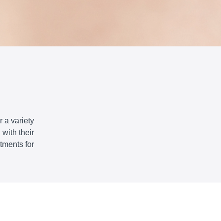
 a variety
with their
tments for