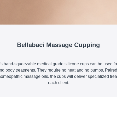
Bellabaci Massage Cupping
's hand-squeezable medical grade silicone cups can be used for
 and body treatments. They require no heat and no pumps. Paired 
homeopathic massage oils, the cups will deliver specialized trea
each client.