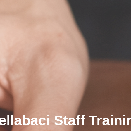
ellabaci Staff Traini