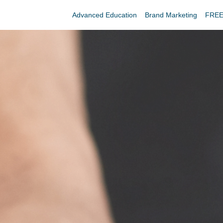
Advanced Education
Brand Marketing
FREE