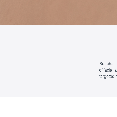
Bellabaci
of facial
targeted 