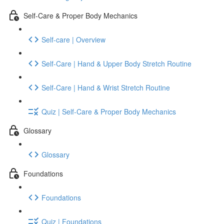
Self-Care & Proper Body Mechanics
Self-care | Overview
Self-Care | Hand & Upper Body Stretch Routine
Self-Care | Hand & Wrist Stretch Routine
Quiz | Self-Care & Proper Body Mechanics
Glossary
Glossary
Foundations
Foundations
Quiz | Foundations