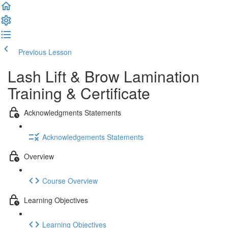
Previous Lesson
Complete and Continue
Lash Lift & Brow Lamination
Training & Certificate
Acknowledgments Statements
Acknowledgements Statements
Overview
Course Overview
Learning Objectives
Learning Objectives