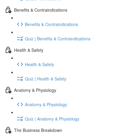
Benefits & Contraindications
Benefits & Contraindications
Quiz | Benefits & Contraindications
Health & Safety
Health & Safety
Quiz | Health & Safety
Anatomy & Physiology
Anatomy & Physiology
Quiz | Anatomy & Physiology
The Business Breakdown