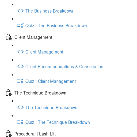
The Business Breakdown
Quiz | The Business Breakdown
Client Management
Client Management
Client Recommendations & Consultation
Quiz | Client Management
The Technique Breakdown
The Technique Breakdown
Quiz | The Technique Breakdown
Procedural | Lash Lift