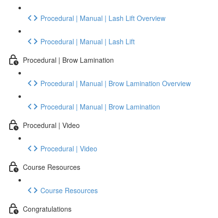
Procedural | Manual | Lash Lift Overview
Procedural | Manual | Lash Lift
Procedural | Brow Lamination
Procedural | Manual | Brow Lamination Overview
Procedural | Manual | Brow Lamination
Procedural | Video
Procedural | Video
Course Resources
Course Resources
Congratulations