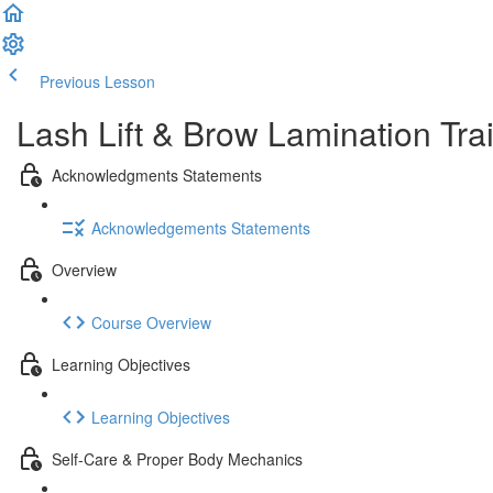
Previous Lesson
Complete and Continue
Lash Lift & Brow Lamination Trai
Acknowledgments Statements
Acknowledgements Statements
Overview
Course Overview
Learning Objectives
Learning Objectives
Self-Care & Proper Body Mechanics