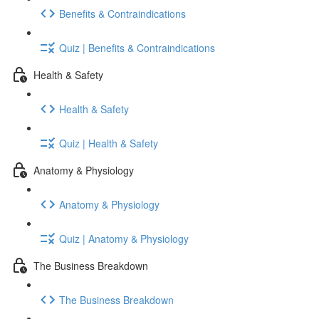
Benefits & Contraindications
Quiz | Benefits & Contraindications
Health & Safety
Health & Safety
Quiz | Health & Safety
Anatomy & Physiology
Anatomy & Physiology
Quiz | Anatomy & Physiology
The Business Breakdown
The Business Breakdown