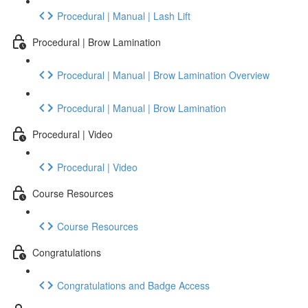
Procedural | Manual | Lash Lift
Procedural | Brow Lamination
Procedural | Manual | Brow Lamination Overview
Procedural | Manual | Brow Lamination
Procedural | Video
Procedural | Video
Course Resources
Course Resources
Congratulations
Congratulations and Badge Access