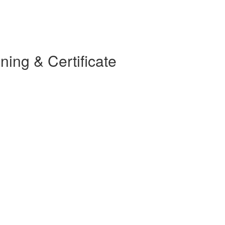
ning & Certificate