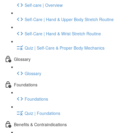
Self-care | Overview
Self-Care | Hand & Upper Body Stretch Routine
Self-Care | Hand & Wrist Stretch Routine
Quiz | Self-Care & Proper Body Mechanics
Glossary
Glossary
Foundations
Foundations
Quiz | Foundations
Benefits & Contraindications