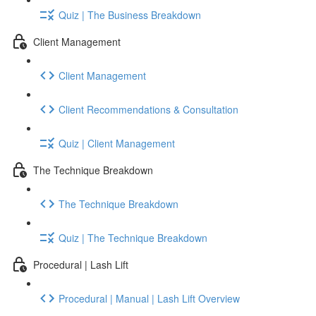
Quiz | The Business Breakdown
Client Management
Client Management
Client Recommendations & Consultation
Quiz | Client Management
The Technique Breakdown
The Technique Breakdown
Quiz | The Technique Breakdown
Procedural | Lash Lift
Procedural | Manual | Lash Lift Overview