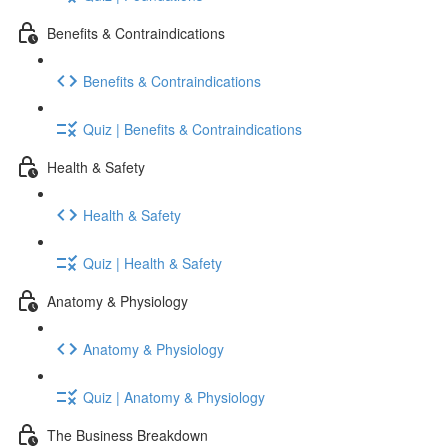
Benefits & Contraindications
Benefits & Contraindications
Quiz | Benefits & Contraindications
Health & Safety
Health & Safety
Quiz | Health & Safety
Anatomy & Physiology
Anatomy & Physiology
Quiz | Anatomy & Physiology
The Business Breakdown