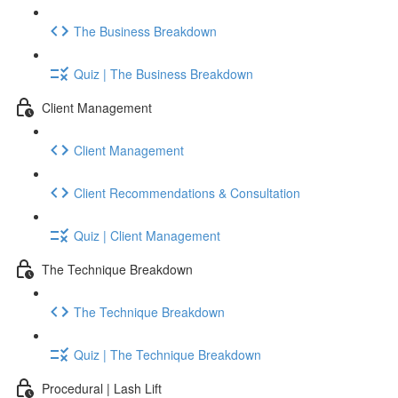
The Business Breakdown
Quiz | The Business Breakdown
Client Management
Client Management
Client Recommendations & Consultation
Quiz | Client Management
The Technique Breakdown
The Technique Breakdown
Quiz | The Technique Breakdown
Procedural | Lash Lift