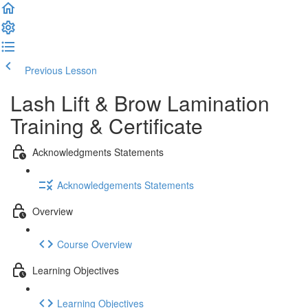
Previous Lesson
Complete and Continue
Lash Lift & Brow Lamination
Training & Certificate
Acknowledgments Statements
Acknowledgements Statements
Overview
Course Overview
Learning Objectives
Learning Objectives