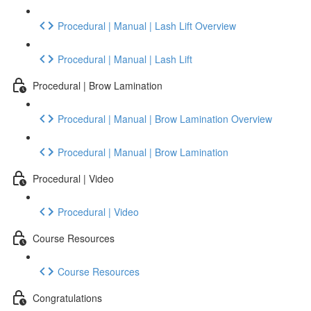
Procedural | Manual | Lash Lift Overview
Procedural | Manual | Lash Lift
Procedural | Brow Lamination
Procedural | Manual | Brow Lamination Overview
Procedural | Manual | Brow Lamination
Procedural | Video
Procedural | Video
Course Resources
Course Resources
Congratulations