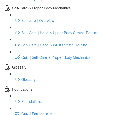
Self-Care & Proper Body Mechanics
Self-care | Overview
Self-Care | Hand & Upper Body Stretch Routine
Self-Care | Hand & Wrist Stretch Routine
Quiz | Self-Care & Proper Body Mechanics
Glossary
Glossary
Foundations
Foundations
Quiz | Foundations