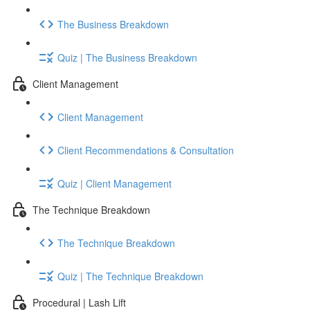
The Business Breakdown
Quiz | The Business Breakdown
Client Management
Client Management
Client Recommendations & Consultation
Quiz | Client Management
The Technique Breakdown
The Technique Breakdown
Quiz | The Technique Breakdown
Procedural | Lash Lift