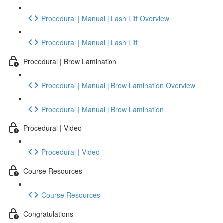
Procedural | Manual | Lash Lift Overview
Procedural | Manual | Lash Lift
Procedural | Brow Lamination
Procedural | Manual | Brow Lamination Overview
Procedural | Manual | Brow Lamination
Procedural | Video
Procedural | Video
Course Resources
Course Resources
Congratulations