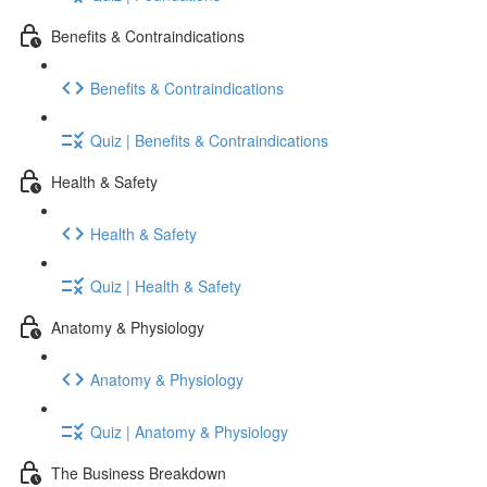
Benefits & Contraindications
Benefits & Contraindications
Quiz | Benefits & Contraindications
Health & Safety
Health & Safety
Quiz | Health & Safety
Anatomy & Physiology
Anatomy & Physiology
Quiz | Anatomy & Physiology
The Business Breakdown