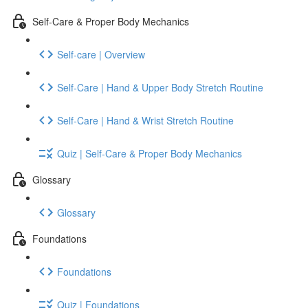
Self-Care & Proper Body Mechanics
Self-care | Overview
Self-Care | Hand & Upper Body Stretch Routine
Self-Care | Hand & Wrist Stretch Routine
Quiz | Self-Care & Proper Body Mechanics
Glossary
Glossary
Foundations
Foundations
Quiz | Foundations