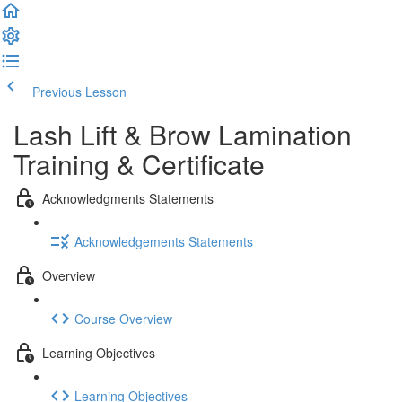
Previous Lesson
Complete and Continue
Lash Lift & Brow Lamination
Training & Certificate
Acknowledgments Statements
Acknowledgements Statements
Overview
Course Overview
Learning Objectives
Learning Objectives