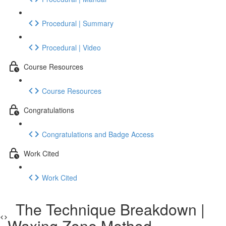
Procedural | Summary
Procedural | Video
Course Resources
Course Resources
Congratulations
Congratulations and Badge Access
Work Cited
Work Cited
The Technique Breakdown |
Waxing Zone Method