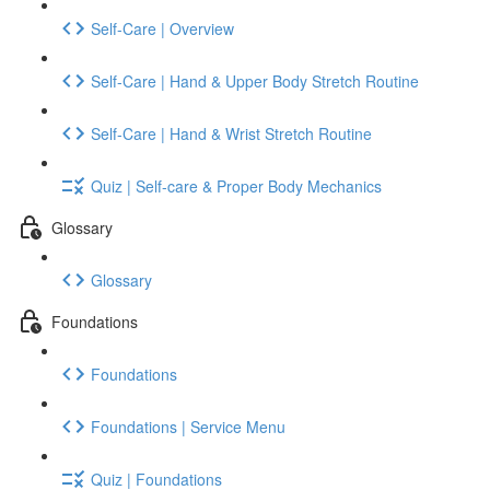
Self-Care | Overview
Self-Care | Hand & Upper Body Stretch Routine
Self-Care | Hand & Wrist Stretch Routine
Quiz | Self-care & Proper Body Mechanics
Glossary
Glossary
Foundations
Foundations
Foundations | Service Menu
Quiz | Foundations