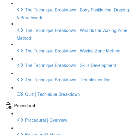
The Technique Breakdown | Body Positioning, Draping,
& Breathwork
The Technique Breakdown | What is the Waxing Zone
Method
The Technique Breakdown | Waxing Zone Method
The Technique Breakdown | Skills Development
The Technique Breakdown | Troubleshooting
Quiz | Technique Breakdown
Procedural
Procedural | Overview
Procedural | Manual