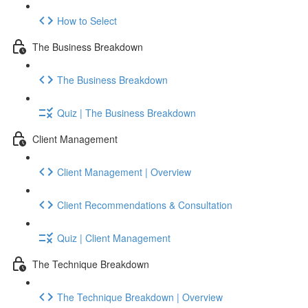
How to Select
The Business Breakdown
The Business Breakdown
Quiz | The Business Breakdown
Client Management
Client Management | Overview
Client Recommendations & Consultation
Quiz | Client Management
The Technique Breakdown
The Technique Breakdown | Overview