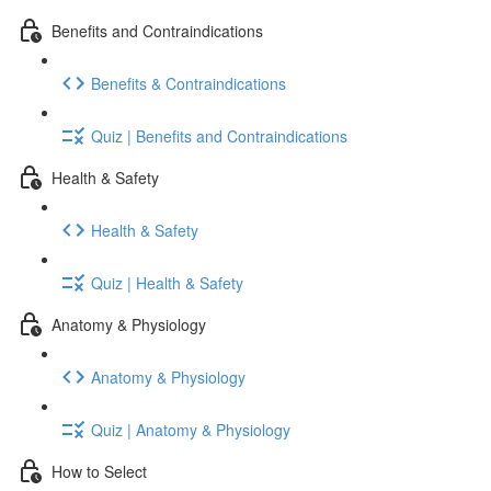
Benefits and Contraindications
Benefits & Contraindications
Quiz | Benefits and Contraindications
Health & Safety
Health & Safety
Quiz | Health & Safety
Anatomy & Physiology
Anatomy & Physiology
Quiz | Anatomy & Physiology
How to Select