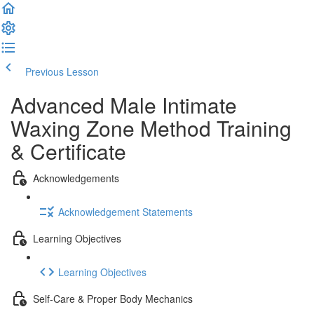
Previous Lesson
Complete and Continue
Advanced Male Intimate
Waxing Zone Method Training
& Certificate
Acknowledgements
Acknowledgement Statements
Learning Objectives
Learning Objectives
Self-Care & Proper Body Mechanics