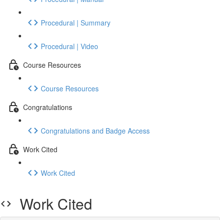
Procedural | Summary
Procedural | Video
Course Resources
Course Resources
Congratulations
Congratulations and Badge Access
Work Cited
Work Cited
Work Cited