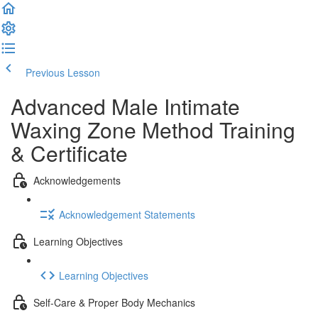
Previous Lesson
Complete and Continue
Advanced Male Intimate
Waxing Zone Method Training
& Certificate
Acknowledgements
Acknowledgement Statements
Learning Objectives
Learning Objectives
Self-Care & Proper Body Mechanics