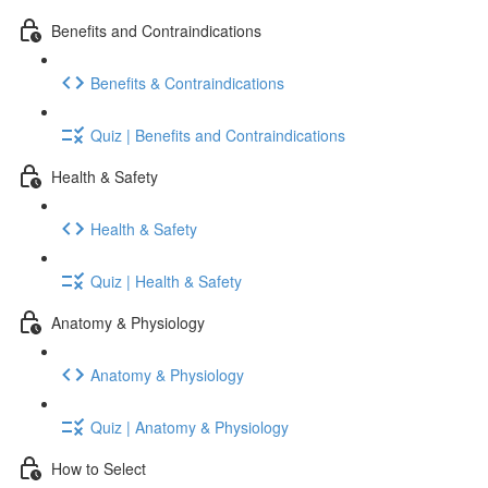
Benefits and Contraindications
Benefits & Contraindications
Quiz | Benefits and Contraindications
Health & Safety
Health & Safety
Quiz | Health & Safety
Anatomy & Physiology
Anatomy & Physiology
Quiz | Anatomy & Physiology
How to Select