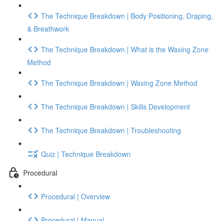
The Technique Breakdown | Body Positioning, Draping,
& Breathwork
The Technique Breakdown | What is the Waxing Zone
Method
The Technique Breakdown | Waxing Zone Method
The Technique Breakdown | Skills Development
The Technique Breakdown | Troubleshooting
Quiz | Technique Breakdown
Procedural
Procedural | Overview
Procedural | Manual