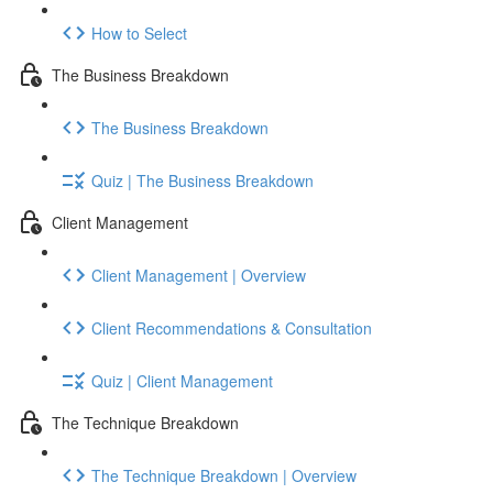
How to Select
The Business Breakdown
The Business Breakdown
Quiz | The Business Breakdown
Client Management
Client Management | Overview
Client Recommendations & Consultation
Quiz | Client Management
The Technique Breakdown
The Technique Breakdown | Overview