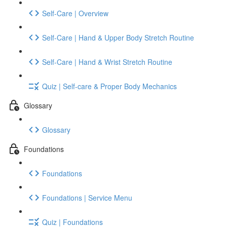
Self-Care | Overview
Self-Care | Hand & Upper Body Stretch Routine
Self-Care | Hand & Wrist Stretch Routine
Quiz | Self-care & Proper Body Mechanics
Glossary
Glossary
Foundations
Foundations
Foundations | Service Menu
Quiz | Foundations