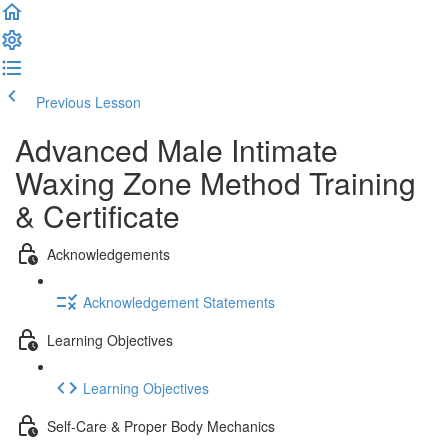
Previous Lesson
Complete and Continue
Advanced Male Intimate
Waxing Zone Method Training
& Certificate
Acknowledgements
Acknowledgement Statements
Learning Objectives
Learning Objectives
Self-Care & Proper Body Mechanics