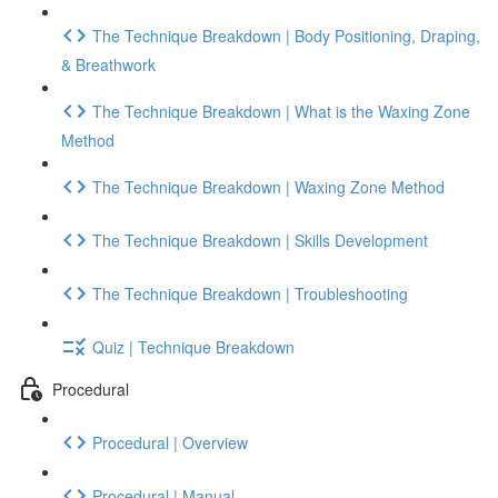
The Technique Breakdown | Body Positioning, Draping,
& Breathwork
The Technique Breakdown | What is the Waxing Zone
Method
The Technique Breakdown | Waxing Zone Method
The Technique Breakdown | Skills Development
The Technique Breakdown | Troubleshooting
Quiz | Technique Breakdown
Procedural
Procedural | Overview
Procedural | Manual