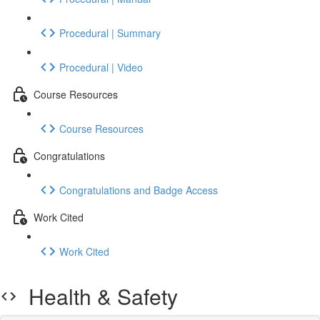
Procedural | Summary
Procedural | Video
Course Resources
Course Resources
Congratulations
Congratulations and Badge Access
Work Cited
Work Cited
Health & Safety