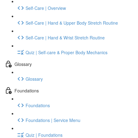
Self-Care | Overview
Self-Care | Hand & Upper Body Stretch Routine
Self-Care | Hand & Wrist Stretch Routine
Quiz | Self-care & Proper Body Mechanics
Glossary
Glossary
Foundations
Foundations
Foundations | Service Menu
Quiz | Foundations