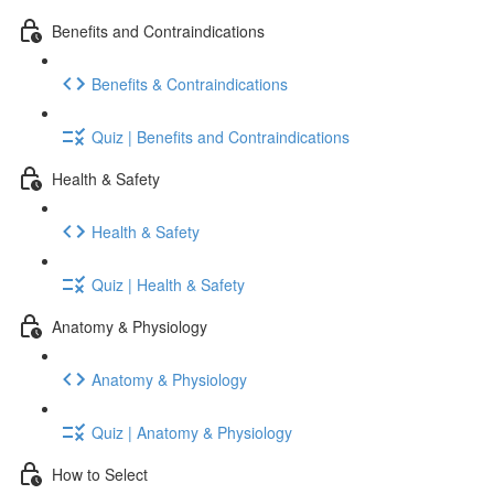
Benefits and Contraindications
Benefits & Contraindications
Quiz | Benefits and Contraindications
Health & Safety
Health & Safety
Quiz | Health & Safety
Anatomy & Physiology
Anatomy & Physiology
Quiz | Anatomy & Physiology
How to Select