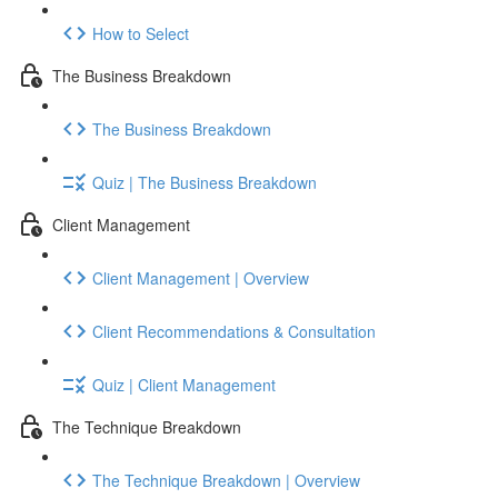
How to Select
The Business Breakdown
The Business Breakdown
Quiz | The Business Breakdown
Client Management
Client Management | Overview
Client Recommendations & Consultation
Quiz | Client Management
The Technique Breakdown
The Technique Breakdown | Overview