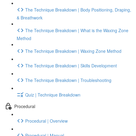
The Technique Breakdown | Body Positioning, Draping,
& Breathwork
The Technique Breakdown | What is the Waxing Zone
Method
The Technique Breakdown | Waxing Zone Method
The Technique Breakdown | Skills Development
The Technique Breakdown | Troubleshooting
Quiz | Technique Breakdown
Procedural
Procedural | Overview
Procedural | Manual