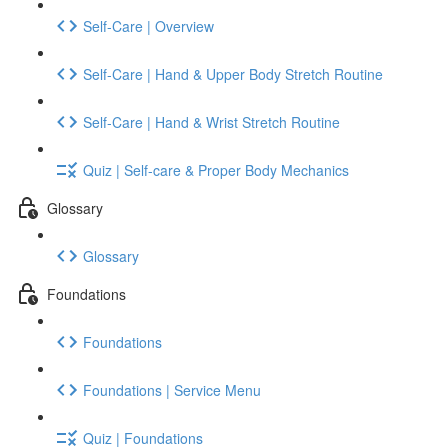
Self-Care | Overview
Self-Care | Hand & Upper Body Stretch Routine
Self-Care | Hand & Wrist Stretch Routine
Quiz | Self-care & Proper Body Mechanics
Glossary
Glossary
Foundations
Foundations
Foundations | Service Menu
Quiz | Foundations