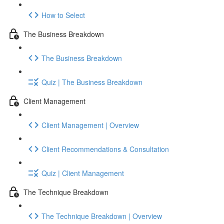
How to Select
The Business Breakdown
The Business Breakdown
Quiz | The Business Breakdown
Client Management
Client Management | Overview
Client Recommendations & Consultation
Quiz | Client Management
The Technique Breakdown
The Technique Breakdown | Overview