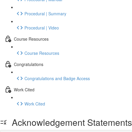
Procedural | Summary
Procedural | Video
Course Resources
Course Resources
Congratulations
Congratulations and Badge Access
Work Cited
Work Cited
Acknowledgement Statements