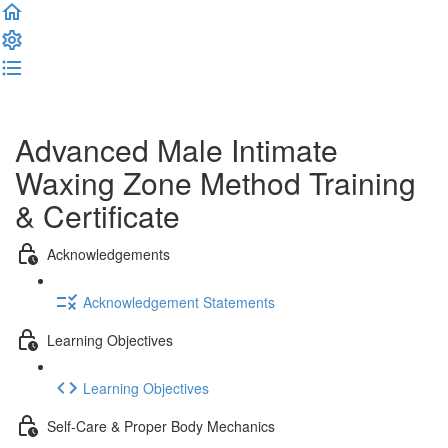
Complete and Continue
Advanced Male Intimate
Waxing Zone Method Training
& Certificate
Acknowledgements
Acknowledgement Statements
Learning Objectives
Learning Objectives
Self-Care & Proper Body Mechanics