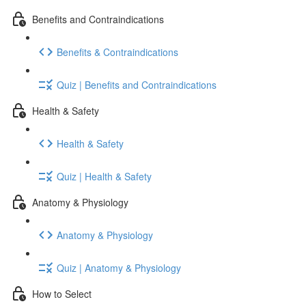
Benefits and Contraindications
Benefits & Contraindications
Quiz | Benefits and Contraindications
Health & Safety
Health & Safety
Quiz | Health & Safety
Anatomy & Physiology
Anatomy & Physiology
Quiz | Anatomy & Physiology
How to Select