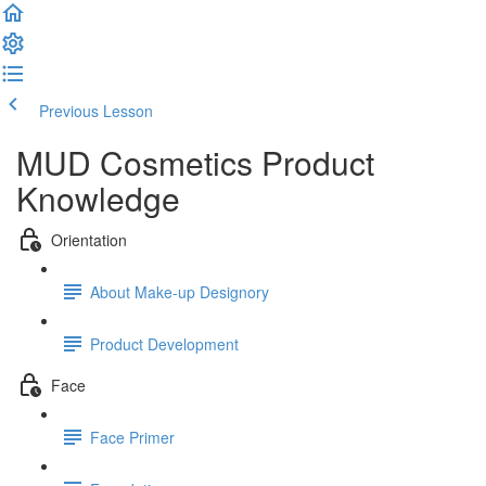
Previous Lesson
Complete and Continue
MUD Cosmetics Product
Knowledge
Orientation
About Make-up Designory
Product Development
Face
Face Primer