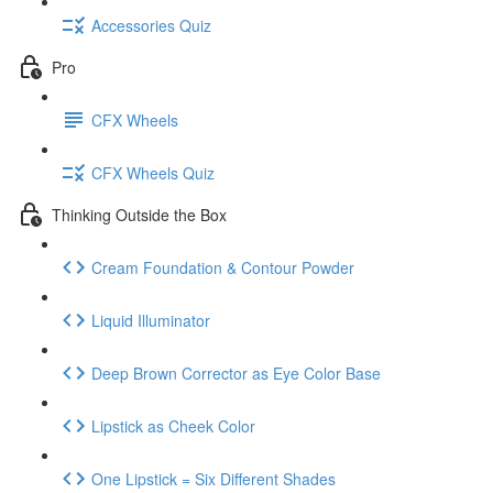
Accessories Quiz
Pro
CFX Wheels
CFX Wheels Quiz
Thinking Outside the Box
Cream Foundation & Contour Powder
Liquid Illuminator
Deep Brown Corrector as Eye Color Base
Lipstick as Cheek Color
One Lipstick = Six Different Shades