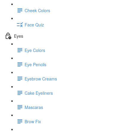
Cheek Colors
Face Quiz
Eyes
Eye Colors
Eye Pencils
Eyebrow Creams
Cake Eyeliners
Mascaras
Brow Fix