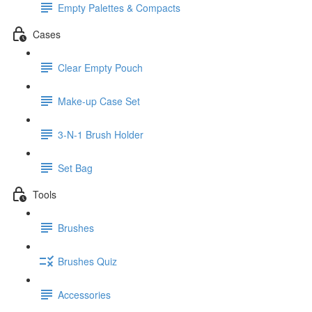
Empty Palettes & Compacts
Cases
Clear Empty Pouch
Make-up Case Set
3-N-1 Brush Holder
Set Bag
Tools
Brushes
Brushes Quiz
Accessories