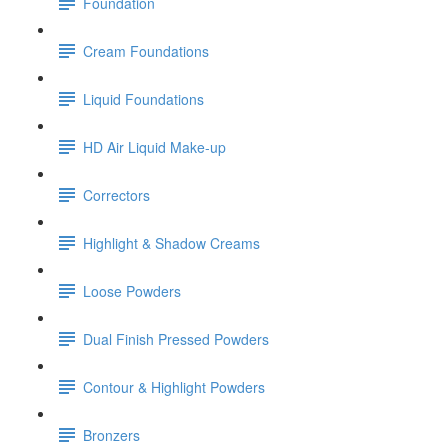
Foundation
Cream Foundations
Liquid Foundations
HD Air Liquid Make-up
Correctors
Highlight & Shadow Creams
Loose Powders
Dual Finish Pressed Powders
Contour & Highlight Powders
Bronzers