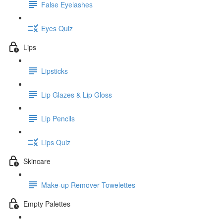
False Eyelashes
Eyes Quiz
Lips
Lipsticks
Lip Glazes & Lip Gloss
Lip Pencils
Lips Quiz
Skincare
Make-up Remover Towelettes
Empty Palettes