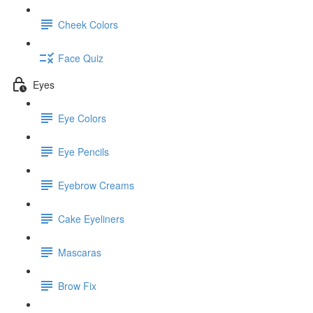
Cheek Colors
Face Quiz
Eyes
Eye Colors
Eye Pencils
Eyebrow Creams
Cake Eyeliners
Mascaras
Brow Fix