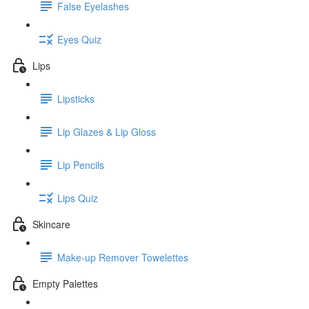
False Eyelashes
Eyes Quiz
Lips
Lipsticks
Lip Glazes & Lip Gloss
Lip Pencils
Lips Quiz
Skincare
Make-up Remover Towelettes
Empty Palettes