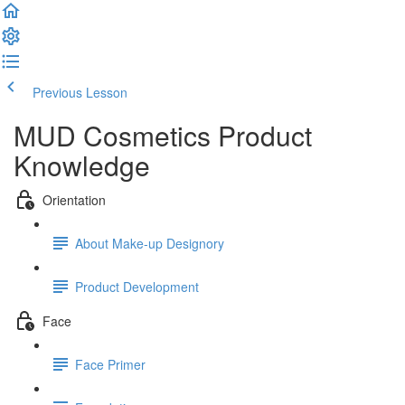
Previous Lesson
Complete and Continue
MUD Cosmetics Product
Knowledge
Orientation
About Make-up Designory
Product Development
Face
Face Primer