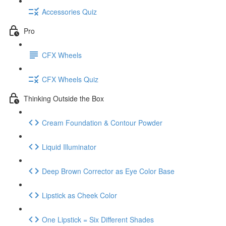
Accessories Quiz
Pro
CFX Wheels
CFX Wheels Quiz
Thinking Outside the Box
Cream Foundation & Contour Powder
Liquid Illuminator
Deep Brown Corrector as Eye Color Base
Lipstick as Cheek Color
One Lipstick = Six Different Shades