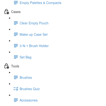
Empty Palettes & Compacts
Cases
Clear Empty Pouch
Make-up Case Set
3-N-1 Brush Holder
Set Bag
Tools
Brushes
Brushes Quiz
Accessories