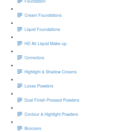
Foundation
Cream Foundations
Liquid Foundations
HD Air Liquid Make-up
Correctors
Highlight & Shadow Creams
Loose Powders
Dual Finish Pressed Powders
Contour & Highlight Powders
Bronzers