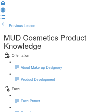
Previous Lesson
Complete and Continue
MUD Cosmetics Product
Knowledge
Orientation
About Make-up Designory
Product Development
Face
Face Primer