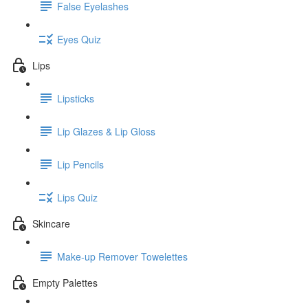
False Eyelashes
Eyes Quiz
Lips
Lipsticks
Lip Glazes & Lip Gloss
Lip Pencils
Lips Quiz
Skincare
Make-up Remover Towelettes
Empty Palettes