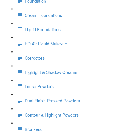
Foundation
Cream Foundations
Liquid Foundations
HD Air Liquid Make-up
Correctors
Highlight & Shadow Creams
Loose Powders
Dual Finish Pressed Powders
Contour & Highlight Powders
Bronzers