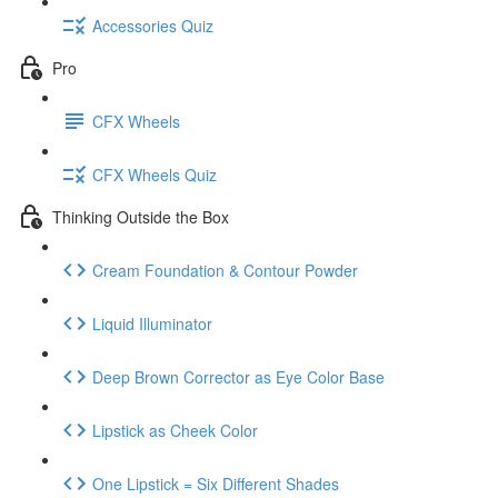
Accessories Quiz
Pro
CFX Wheels
CFX Wheels Quiz
Thinking Outside the Box
Cream Foundation & Contour Powder
Liquid Illuminator
Deep Brown Corrector as Eye Color Base
Lipstick as Cheek Color
One Lipstick = Six Different Shades