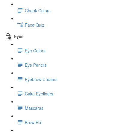
Cheek Colors
Face Quiz
Eyes
Eye Colors
Eye Pencils
Eyebrow Creams
Cake Eyeliners
Mascaras
Brow Fix