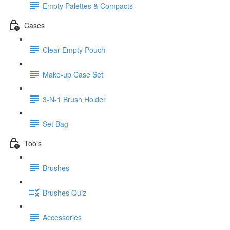
Empty Palettes & Compacts
Cases
Clear Empty Pouch
Make-up Case Set
3-N-1 Brush Holder
Set Bag
Tools
Brushes
Brushes Quiz
Accessories