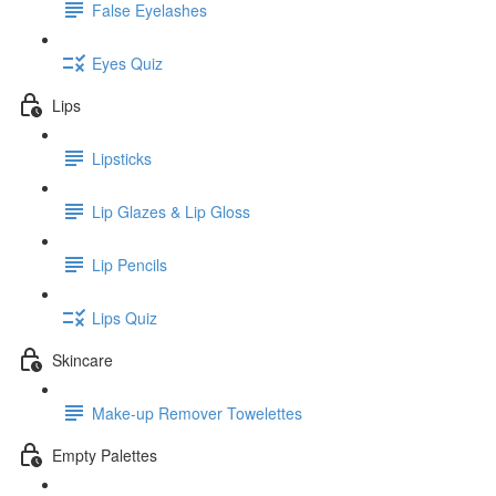
False Eyelashes
Eyes Quiz
Lips
Lipsticks
Lip Glazes & Lip Gloss
Lip Pencils
Lips Quiz
Skincare
Make-up Remover Towelettes
Empty Palettes