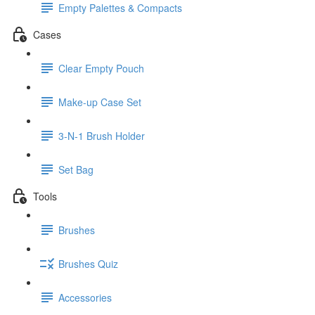
Empty Palettes & Compacts
Cases
Clear Empty Pouch
Make-up Case Set
3-N-1 Brush Holder
Set Bag
Tools
Brushes
Brushes Quiz
Accessories