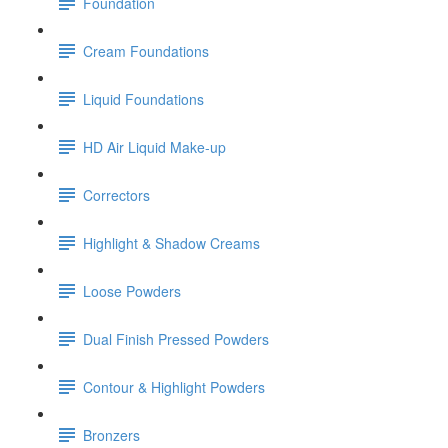
Foundation
Cream Foundations
Liquid Foundations
HD Air Liquid Make-up
Correctors
Highlight & Shadow Creams
Loose Powders
Dual Finish Pressed Powders
Contour & Highlight Powders
Bronzers