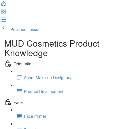
Previous Lesson
Complete and Continue
MUD Cosmetics Product
Knowledge
Orientation
About Make-up Designory
Product Development
Face
Face Primer