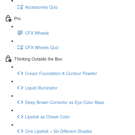
Accessories Quiz
Pro
CFX Wheels
CFX Wheels Quiz
Thinking Outside the Box
Cream Foundation & Contour Powder
Liquid Illuminator
Deep Brown Corrector as Eye Color Base
Lipstick as Cheek Color
One Lipstick = Six Different Shades