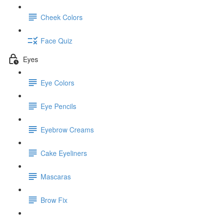
Cheek Colors
Face Quiz
Eyes
Eye Colors
Eye Pencils
Eyebrow Creams
Cake Eyeliners
Mascaras
Brow Fix