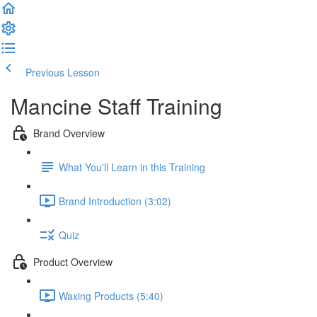
Previous Lesson
Complete and Continue
Mancine Staff Training
Brand Overview
What You'll Learn in this Training
Brand Introduction (3:02)
Quiz
Product Overview
Waxing Products (5:40)