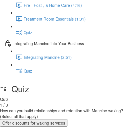
Pre-, Post-, & Home Care (4:16)
Treatment Room Essentials (1:31)
Quiz
Integrating Mancine into Your Business
Integrating Mancine (2:51)
Quiz
Quiz
Quiz
1 / 3
How can you build relationships and retention with Mancine waxing?
(Select all that apply)
Offer discounts for waxing services