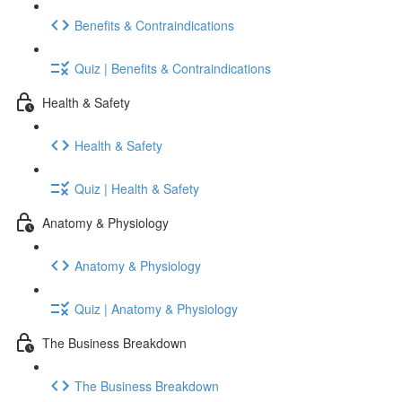
Benefits & Contraindications
Quiz | Benefits & Contraindications
Health & Safety
Health & Safety
Quiz | Health & Safety
Anatomy & Physiology
Anatomy & Physiology
Quiz | Anatomy & Physiology
The Business Breakdown
The Business Breakdown