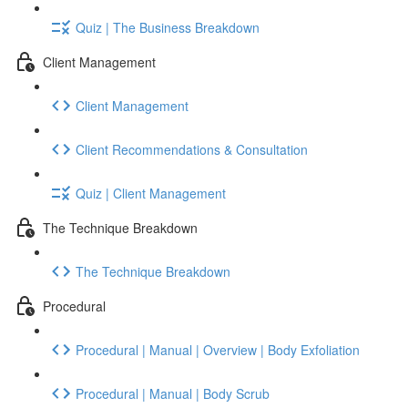
Quiz | The Business Breakdown
Client Management
Client Management
Client Recommendations & Consultation
Quiz | Client Management
The Technique Breakdown
The Technique Breakdown
Procedural
Procedural | Manual | Overview | Body Exfoliation
Procedural | Manual | Body Scrub