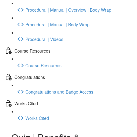
Procedural | Manual | Overview | Body Wrap
Procedural | Manual | Body Wrap
Procedural | Videos
Course Resources
Course Resources
Congratulations
Congratulations and Badge Access
Works Cited
Works Cited