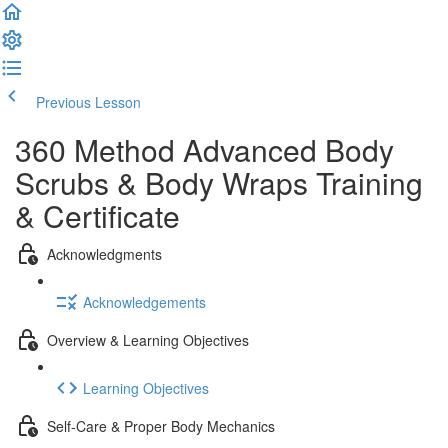
Previous Lesson
Complete and Continue
360 Method Advanced Body
Scrubs & Body Wraps Training
& Certificate
Acknowledgments
Acknowledgements
Overview & Learning Objectives
Learning Objectives
Self-Care & Proper Body Mechanics