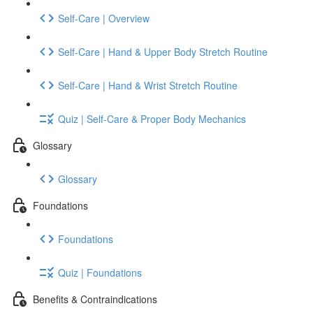
Self-Care | Overview
Self-Care | Hand & Upper Body Stretch Routine
Self-Care | Hand & Wrist Stretch Routine
Quiz | Self-Care & Proper Body Mechanics
Glossary
Glossary
Foundations
Foundations
Quiz | Foundations
Benefits & Contraindications