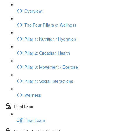
Overview:
The Four Pillars of Wellness
Pillar 1: Nutrition / Hydration
Pillar 2: Circadian Health
Pillar 3: Movement / Exercise
Pillar 4: Social Interactions
Wellness
Final Exam
Final Exam