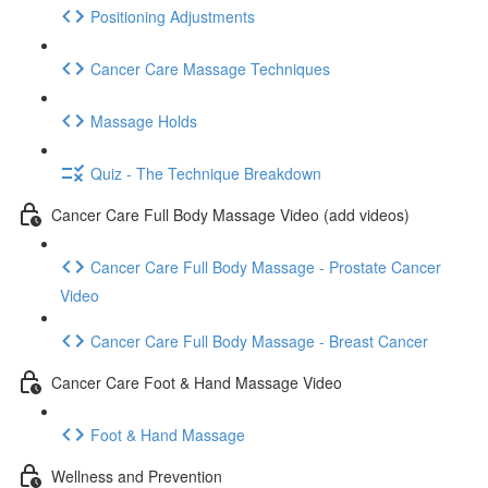
Positioning Adjustments
Cancer Care Massage Techniques
Massage Holds
Quiz - The Technique Breakdown
Cancer Care Full Body Massage Video (add videos)
Cancer Care Full Body Massage - Prostate Cancer
Video
Cancer Care Full Body Massage - Breast Cancer
Cancer Care Foot & Hand Massage Video
Foot & Hand Massage
Wellness and Prevention