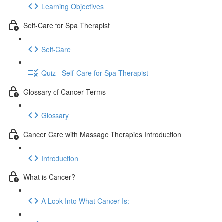
Learning Objectives
Self-Care for Spa Therapist
Self-Care
Quiz - Self-Care for Spa Therapist
Glossary of Cancer Terms
Glossary
Cancer Care with Massage Therapies Introduction
Introduction
What is Cancer?
A Look Into What Cancer Is: