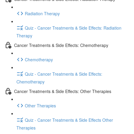
Radiation Therapy
Quiz - Cancer Treatments & Side Effects: Radiation
Therapy
Cancer Treatments & Side Effects: Chemotherapy
Chemotherapy
Quiz - Cancer Treatments & Side Effects:
Chemotherapy
Cancer Treatments & Side Effects: Other Therapies
Other Therapies
Quiz - Cancer Treatments & Side Effects Other
Therapies