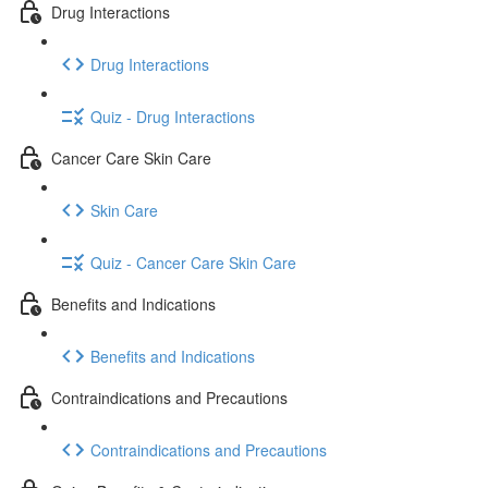
Drug Interactions
Drug Interactions
Quiz - Drug Interactions
Cancer Care Skin Care
Skin Care
Quiz - Cancer Care Skin Care
Benefits and Indications
Benefits and Indications
Contraindications and Precautions
Contraindications and Precautions