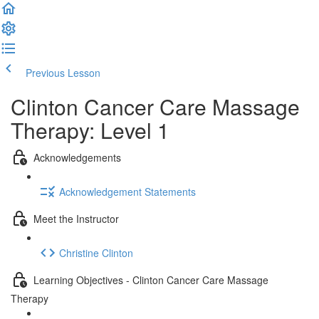
Previous Lesson
Complete and Continue
Clinton Cancer Care Massage
Therapy: Level 1
Acknowledgements
Acknowledgement Statements
Meet the Instructor
Christine Clinton
Learning Objectives - Clinton Cancer Care Massage
Therapy