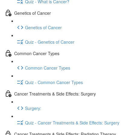
Quiz - What is Cancer?
Genetics of Cancer
Genetics of Cancer
Quiz - Genetics of Cancer
Common Cancer Types
Common Cancer Types
Quiz - Common Cancer Types
Cancer Treatments & Side Effects: Surgery
Surgery:
Quiz - Cancer Treatments & Side Effects: Surgery
Cancer Treatments & Side Effects: Radiation Therapy