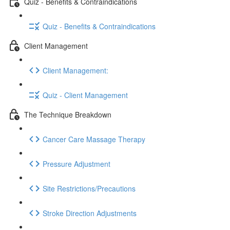
Quiz - Benefits & Contraindications
Quiz - Benefits & Contraindications
Client Management
Client Management:
Quiz - Client Management
The Technique Breakdown
Cancer Care Massage Therapy
Pressure Adjustment
Site Restrictions/Precautions
Stroke Direction Adjustments