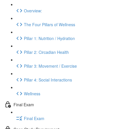
Overview:
The Four Pillars of Wellness
Pillar 1: Nutrition / Hydration
Pillar 2: Circadian Health
Pillar 3: Movement / Exercise
Pillar 4: Social Interactions
Wellness
Final Exam
Final Exam