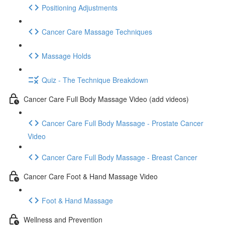
Positioning Adjustments
Cancer Care Massage Techniques
Massage Holds
Quiz - The Technique Breakdown
Cancer Care Full Body Massage Video (add videos)
Cancer Care Full Body Massage - Prostate Cancer
Video
Cancer Care Full Body Massage - Breast Cancer
Cancer Care Foot & Hand Massage Video
Foot & Hand Massage
Wellness and Prevention