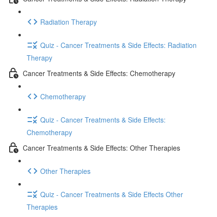
Radiation Therapy
Quiz - Cancer Treatments & Side Effects: Radiation
Therapy
Cancer Treatments & Side Effects: Chemotherapy
Chemotherapy
Quiz - Cancer Treatments & Side Effects:
Chemotherapy
Cancer Treatments & Side Effects: Other Therapies
Other Therapies
Quiz - Cancer Treatments & Side Effects Other
Therapies