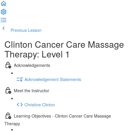
Previous Lesson
Complete and Continue
Clinton Cancer Care Massage
Therapy: Level 1
Acknowledgements
Acknowledgement Statements
Meet the Instructor
Christine Clinton
Learning Objectives - Clinton Cancer Care Massage
Therapy