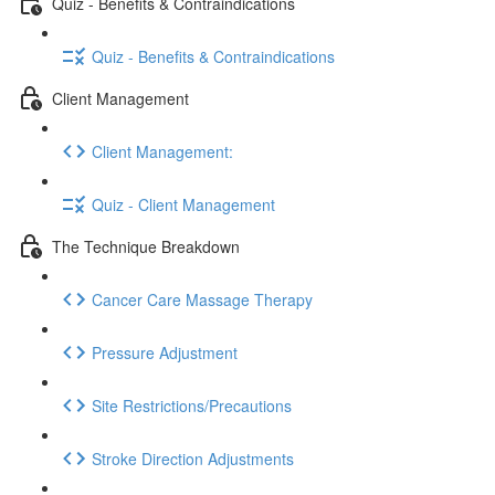
Quiz - Benefits & Contraindications
Quiz - Benefits & Contraindications
Client Management
Client Management:
Quiz - Client Management
The Technique Breakdown
Cancer Care Massage Therapy
Pressure Adjustment
Site Restrictions/Precautions
Stroke Direction Adjustments