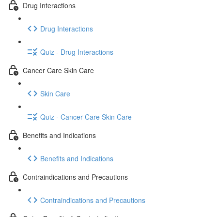
Drug Interactions
Drug Interactions
Quiz - Drug Interactions
Cancer Care Skin Care
Skin Care
Quiz - Cancer Care Skin Care
Benefits and Indications
Benefits and Indications
Contraindications and Precautions
Contraindications and Precautions