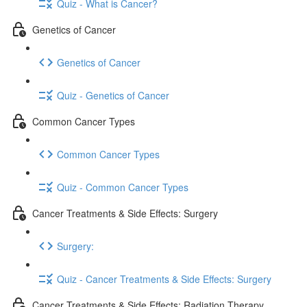
Quiz - What is Cancer?
Genetics of Cancer
Genetics of Cancer
Quiz - Genetics of Cancer
Common Cancer Types
Common Cancer Types
Quiz - Common Cancer Types
Cancer Treatments & Side Effects: Surgery
Surgery:
Quiz - Cancer Treatments & Side Effects: Surgery
Cancer Treatments & Side Effects: Radiation Therapy