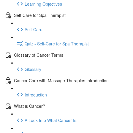
Learning Objectives
Self-Care for Spa Therapist
Self-Care
Quiz - Self-Care for Spa Therapist
Glossary of Cancer Terms
Glossary
Cancer Care with Massage Therapies Introduction
Introduction
What is Cancer?
A Look Into What Cancer Is: