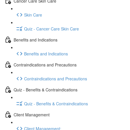
Cancer Care Skin Care
Skin Care
Quiz - Cancer Care Skin Care
Benefits and Indications
Benefits and Indications
Contraindications and Precautions
Contraindications and Precautions
Quiz - Benefits & Contraindications
Quiz - Benefits & Contraindications
Client Management
Client Management: