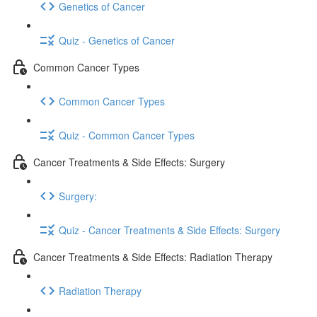
Genetics of Cancer
Quiz - Genetics of Cancer
Common Cancer Types
Common Cancer Types
Quiz - Common Cancer Types
Cancer Treatments & Side Effects: Surgery
Surgery:
Quiz - Cancer Treatments & Side Effects: Surgery
Cancer Treatments & Side Effects: Radiation Therapy
Radiation Therapy