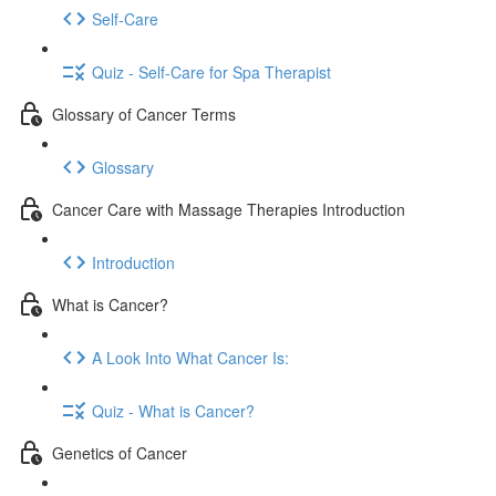
Self-Care
Quiz - Self-Care for Spa Therapist
Glossary of Cancer Terms
Glossary
Cancer Care with Massage Therapies Introduction
Introduction
What is Cancer?
A Look Into What Cancer Is:
Quiz - What is Cancer?
Genetics of Cancer