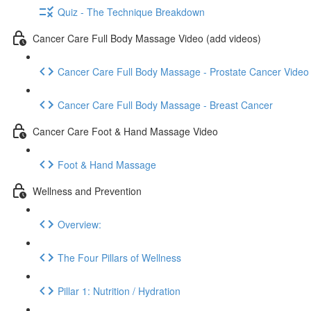
Quiz - The Technique Breakdown
Cancer Care Full Body Massage Video (add videos)
Cancer Care Full Body Massage - Prostate Cancer Video
Cancer Care Full Body Massage - Breast Cancer
Cancer Care Foot & Hand Massage Video
Foot & Hand Massage
Wellness and Prevention
Overview:
The Four Pillars of Wellness
Pillar 1: Nutrition / Hydration