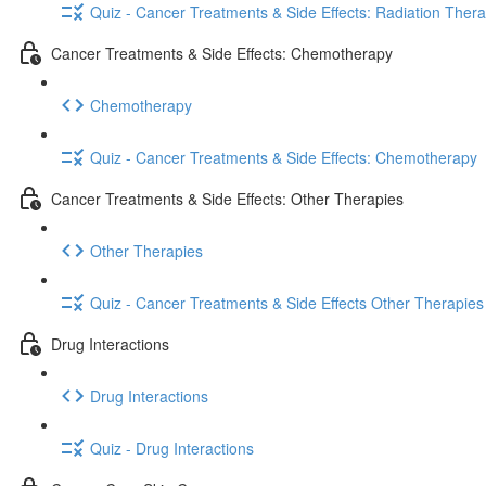
Quiz - Cancer Treatments & Side Effects: Radiation Ther
Cancer Treatments & Side Effects: Chemotherapy
Chemotherapy
Quiz - Cancer Treatments & Side Effects: Chemotherapy
Cancer Treatments & Side Effects: Other Therapies
Other Therapies
Quiz - Cancer Treatments & Side Effects Other Therapies
Drug Interactions
Drug Interactions
Quiz - Drug Interactions