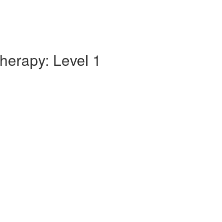
herapy: Level 1