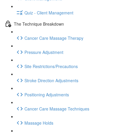
Quiz - Client Management
The Technique Breakdown
Cancer Care Massage Therapy
Pressure Adjustment
Site Restrictions/Precautions
Stroke Direction Adjustments
Positioning Adjustments
Cancer Care Massage Techniques
Massage Holds