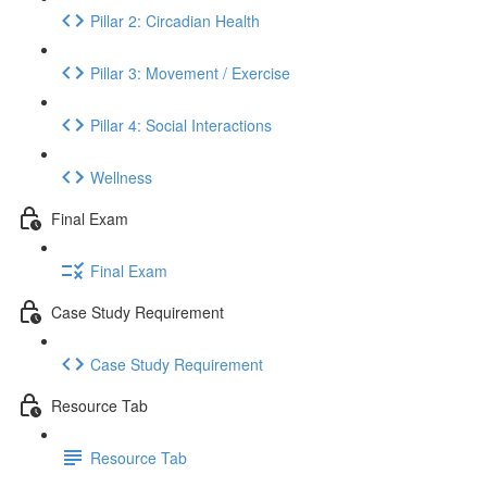
Pillar 2: Circadian Health
Pillar 3: Movement / Exercise
Pillar 4: Social Interactions
Wellness
Final Exam
Final Exam
Case Study Requirement
Case Study Requirement
Resource Tab
Resource Tab