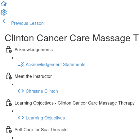
Previous Lesson
Complete and Continue
Clinton Cancer Care Massage T
Acknowledgements
Acknowledgement Statements
Meet the Instructor
Christine Clinton
Learning Objectives - Clinton Cancer Care Massage Therapy
Learning Objectives
Self-Care for Spa Therapist