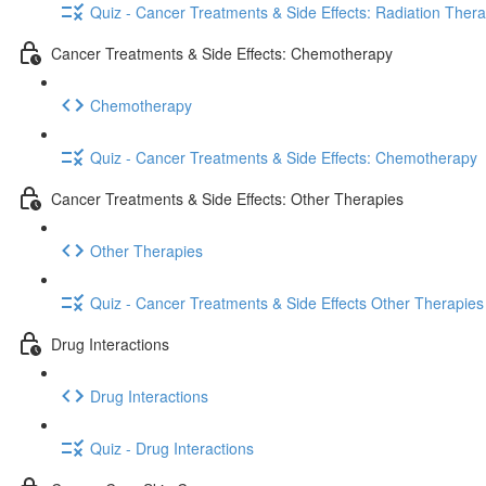
Quiz - Cancer Treatments & Side Effects: Radiation Ther
Cancer Treatments & Side Effects: Chemotherapy
Chemotherapy
Quiz - Cancer Treatments & Side Effects: Chemotherapy
Cancer Treatments & Side Effects: Other Therapies
Other Therapies
Quiz - Cancer Treatments & Side Effects Other Therapies
Drug Interactions
Drug Interactions
Quiz - Drug Interactions