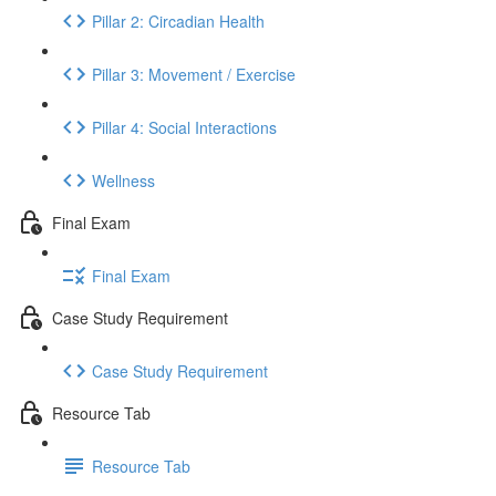
Pillar 2: Circadian Health
Pillar 3: Movement / Exercise
Pillar 4: Social Interactions
Wellness
Final Exam
Final Exam
Case Study Requirement
Case Study Requirement
Resource Tab
Resource Tab