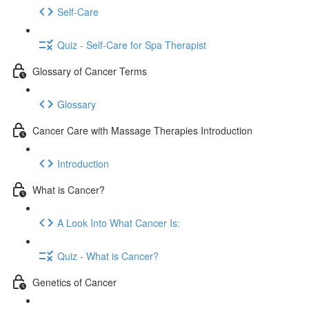
Self-Care
Quiz - Self-Care for Spa Therapist
Glossary of Cancer Terms
Glossary
Cancer Care with Massage Therapies Introduction
Introduction
What is Cancer?
A Look Into What Cancer Is:
Quiz - What is Cancer?
Genetics of Cancer