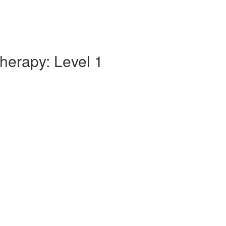
herapy: Level 1