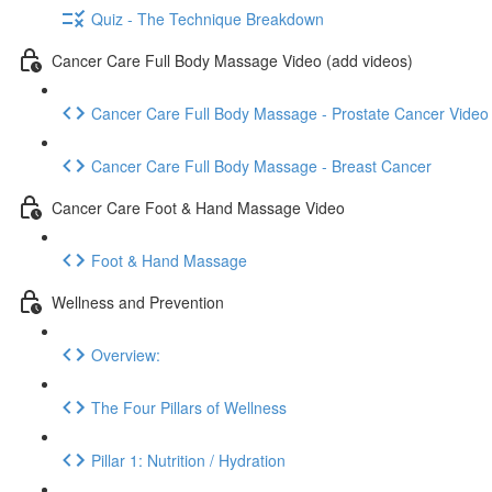
Quiz - The Technique Breakdown
Cancer Care Full Body Massage Video (add videos)
Cancer Care Full Body Massage - Prostate Cancer Video
Cancer Care Full Body Massage - Breast Cancer
Cancer Care Foot & Hand Massage Video
Foot & Hand Massage
Wellness and Prevention
Overview:
The Four Pillars of Wellness
Pillar 1: Nutrition / Hydration