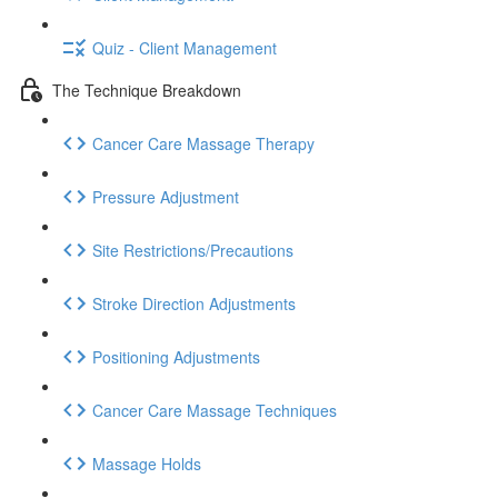
Quiz - Client Management
The Technique Breakdown
Cancer Care Massage Therapy
Pressure Adjustment
Site Restrictions/Precautions
Stroke Direction Adjustments
Positioning Adjustments
Cancer Care Massage Techniques
Massage Holds