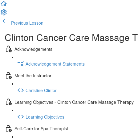
Previous Lesson
Complete and Continue
Clinton Cancer Care Massage T
Acknowledgements
Acknowledgement Statements
Meet the Instructor
Christine Clinton
Learning Objectives - Clinton Cancer Care Massage Therapy
Learning Objectives
Self-Care for Spa Therapist