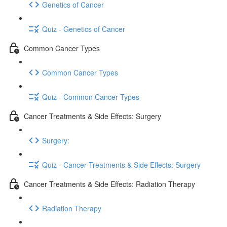
Genetics of Cancer
Quiz - Genetics of Cancer
Common Cancer Types
Common Cancer Types
Quiz - Common Cancer Types
Cancer Treatments & Side Effects: Surgery
Surgery:
Quiz - Cancer Treatments & Side Effects: Surgery
Cancer Treatments & Side Effects: Radiation Therapy
Radiation Therapy