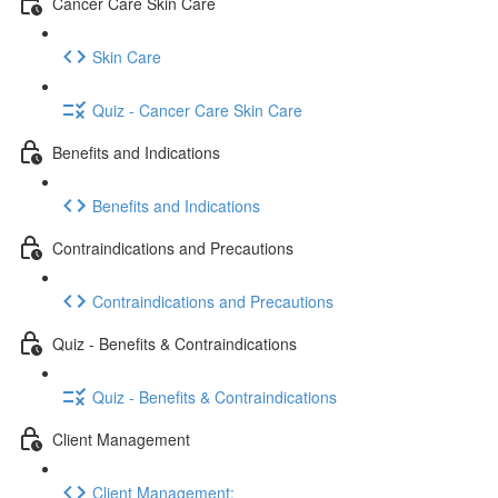
Cancer Care Skin Care
Skin Care
Quiz - Cancer Care Skin Care
Benefits and Indications
Benefits and Indications
Contraindications and Precautions
Contraindications and Precautions
Quiz - Benefits & Contraindications
Quiz - Benefits & Contraindications
Client Management
Client Management: