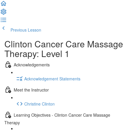
Previous Lesson
Complete and Continue
Clinton Cancer Care Massage
Therapy: Level 1
Acknowledgements
Acknowledgement Statements
Meet the Instructor
Christine Clinton
Learning Objectives - Clinton Cancer Care Massage
Therapy