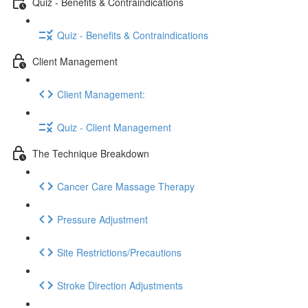
Quiz - Benefits & Contraindications
Quiz - Benefits & Contraindications
Client Management
Client Management:
Quiz - Client Management
The Technique Breakdown
Cancer Care Massage Therapy
Pressure Adjustment
Site Restrictions/Precautions
Stroke Direction Adjustments