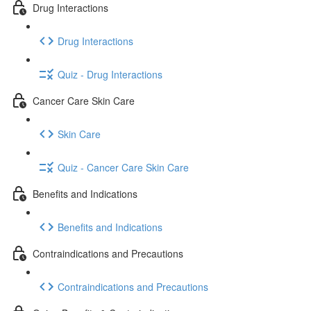
Drug Interactions
Drug Interactions
Quiz - Drug Interactions
Cancer Care Skin Care
Skin Care
Quiz - Cancer Care Skin Care
Benefits and Indications
Benefits and Indications
Contraindications and Precautions
Contraindications and Precautions