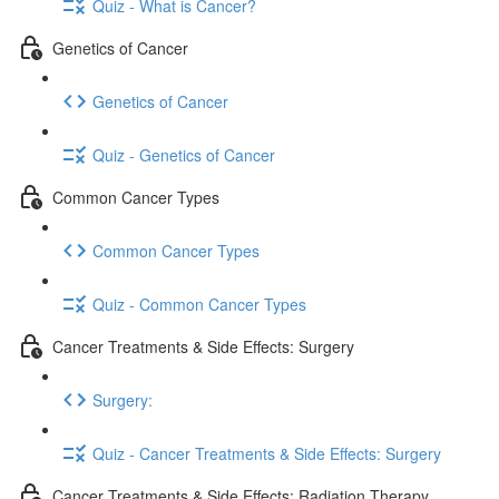
Quiz - What is Cancer?
Genetics of Cancer
Genetics of Cancer
Quiz - Genetics of Cancer
Common Cancer Types
Common Cancer Types
Quiz - Common Cancer Types
Cancer Treatments & Side Effects: Surgery
Surgery:
Quiz - Cancer Treatments & Side Effects: Surgery
Cancer Treatments & Side Effects: Radiation Therapy