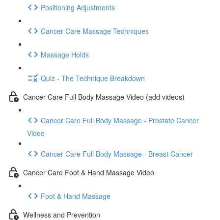
Positioning Adjustments
Cancer Care Massage Techniques
Massage Holds
Quiz - The Technique Breakdown
Cancer Care Full Body Massage Video (add videos)
Cancer Care Full Body Massage - Prostate Cancer
Video
Cancer Care Full Body Massage - Breast Cancer
Cancer Care Foot & Hand Massage Video
Foot & Hand Massage
Wellness and Prevention