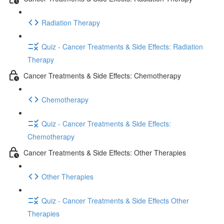
Radiation Therapy
Quiz - Cancer Treatments & Side Effects: Radiation
Therapy
Cancer Treatments & Side Effects: Chemotherapy
Chemotherapy
Quiz - Cancer Treatments & Side Effects:
Chemotherapy
Cancer Treatments & Side Effects: Other Therapies
Other Therapies
Quiz - Cancer Treatments & Side Effects Other
Therapies