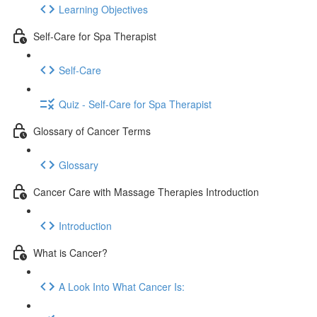
Learning Objectives
Self-Care for Spa Therapist
Self-Care
Quiz - Self-Care for Spa Therapist
Glossary of Cancer Terms
Glossary
Cancer Care with Massage Therapies Introduction
Introduction
What is Cancer?
A Look Into What Cancer Is: