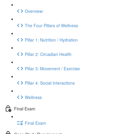
Overview:
The Four Pillars of Wellness
Pillar 1: Nutrition / Hydration
Pillar 2: Circadian Health
Pillar 3: Movement / Exercise
Pillar 4: Social Interactions
Wellness
Final Exam
Final Exam