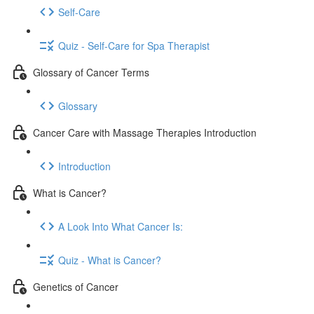
Self-Care
Quiz - Self-Care for Spa Therapist
Glossary of Cancer Terms
Glossary
Cancer Care with Massage Therapies Introduction
Introduction
What is Cancer?
A Look Into What Cancer Is:
Quiz - What is Cancer?
Genetics of Cancer