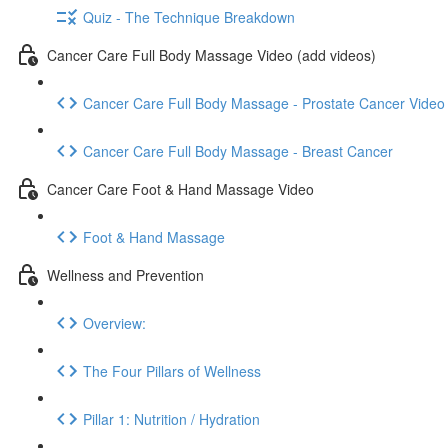
Quiz - The Technique Breakdown
Cancer Care Full Body Massage Video (add videos)
Cancer Care Full Body Massage - Prostate Cancer Video
Cancer Care Full Body Massage - Breast Cancer
Cancer Care Foot & Hand Massage Video
Foot & Hand Massage
Wellness and Prevention
Overview:
The Four Pillars of Wellness
Pillar 1: Nutrition / Hydration