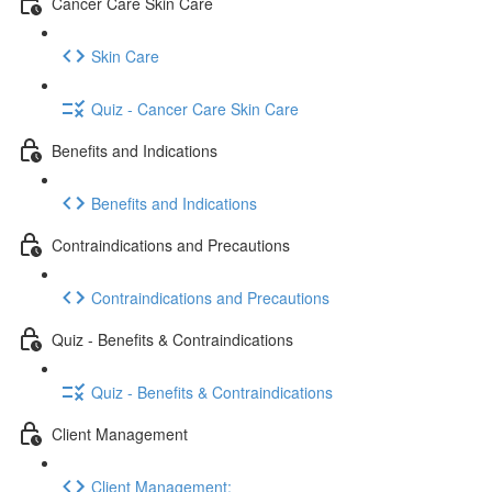
Cancer Care Skin Care
Skin Care
Quiz - Cancer Care Skin Care
Benefits and Indications
Benefits and Indications
Contraindications and Precautions
Contraindications and Precautions
Quiz - Benefits & Contraindications
Quiz - Benefits & Contraindications
Client Management
Client Management: