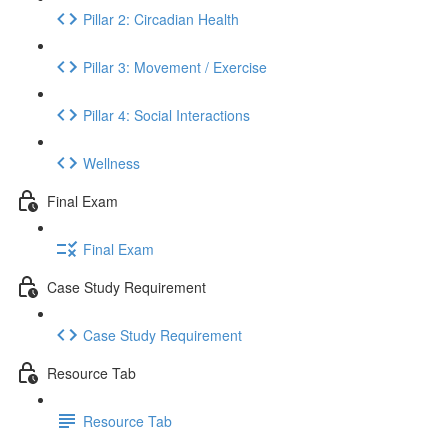
Pillar 2: Circadian Health
Pillar 3: Movement / Exercise
Pillar 4: Social Interactions
Wellness
Final Exam
Final Exam
Case Study Requirement
Case Study Requirement
Resource Tab
Resource Tab