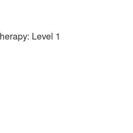
herapy: Level 1