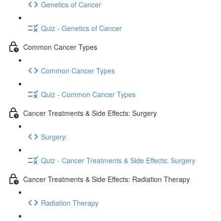
Genetics of Cancer
Quiz - Genetics of Cancer
Common Cancer Types
Common Cancer Types
Quiz - Common Cancer Types
Cancer Treatments & Side Effects: Surgery
Surgery:
Quiz - Cancer Treatments & Side Effects: Surgery
Cancer Treatments & Side Effects: Radiation Therapy
Radiation Therapy