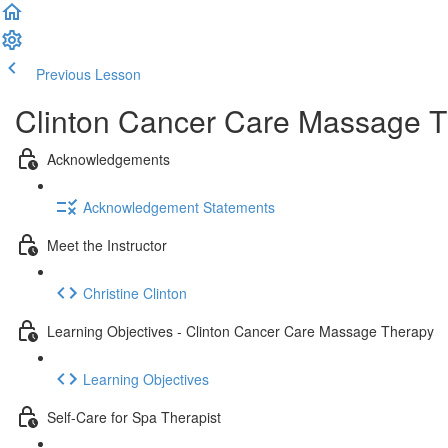
Previous Lesson
Complete and Continue
Clinton Cancer Care Massage T
Acknowledgements
Acknowledgement Statements
Meet the Instructor
Christine Clinton
Learning Objectives - Clinton Cancer Care Massage Therapy
Learning Objectives
Self-Care for Spa Therapist