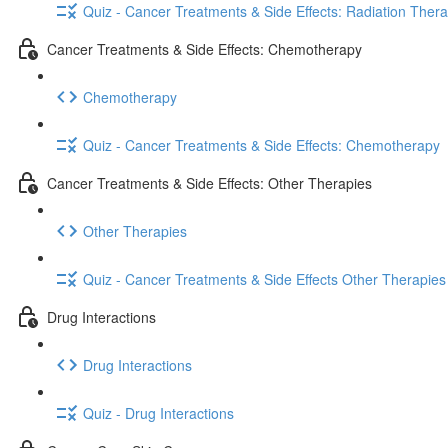
Quiz - Cancer Treatments & Side Effects: Radiation Ther
Cancer Treatments & Side Effects: Chemotherapy
Chemotherapy
Quiz - Cancer Treatments & Side Effects: Chemotherapy
Cancer Treatments & Side Effects: Other Therapies
Other Therapies
Quiz - Cancer Treatments & Side Effects Other Therapies
Drug Interactions
Drug Interactions
Quiz - Drug Interactions