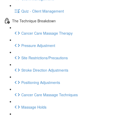
Quiz - Client Management
The Technique Breakdown
Cancer Care Massage Therapy
Pressure Adjustment
Site Restrictions/Precautions
Stroke Direction Adjustments
Positioning Adjustments
Cancer Care Massage Techniques
Massage Holds