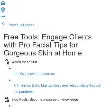
Previous Lesson
Complete and Continue
Free Tools: Engage Clients
with Pro Facial Tips for
Gorgeous Skin at Home
Watch these first
Overview of resources
Trends Data: Maintaining client relationships through
the pandemic
Blog Posts: Become a source of knowledge