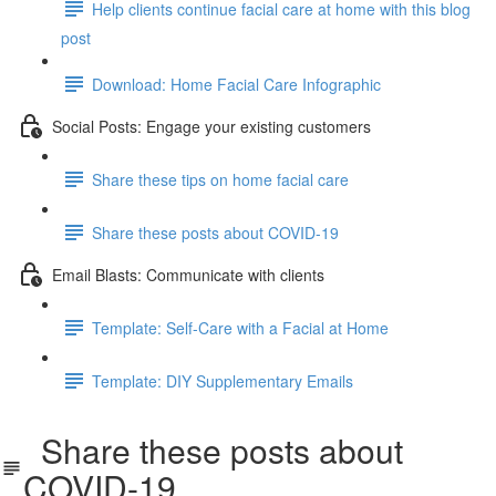
Help clients continue facial care at home with this blog
post
Download: Home Facial Care Infographic
Social Posts: Engage your existing customers
Share these tips on home facial care
Share these posts about COVID-19
Email Blasts: Communicate with clients
Template: Self-Care with a Facial at Home
Template: DIY Supplementary Emails
Share these posts about
COVID-19