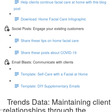
Help clients continue facial care at home with this blog
post
Download: Home Facial Care Infographic
Social Posts: Engage your existing customers
Share these tips on home facial care
Share these posts about COVID-19
Email Blasts: Communicate with clients
Template: Self-Care with a Facial at Home
Template: DIY Supplementary Emails
Trends Data: Maintaining client
relationships through the