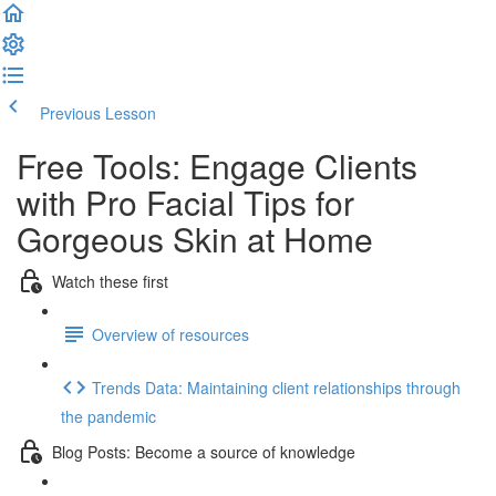
Previous Lesson
Complete and Continue
Free Tools: Engage Clients
with Pro Facial Tips for
Gorgeous Skin at Home
Watch these first
Overview of resources
Trends Data: Maintaining client relationships through
the pandemic
Blog Posts: Become a source of knowledge