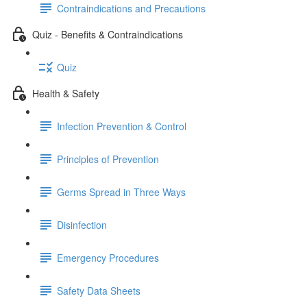
Contraindications and Precautions
Quiz - Benefits & Contraindications
Quiz
Health & Safety
Infection Prevention & Control
Principles of Prevention
Germs Spread in Three Ways
Disinfection
Emergency Procedures
Safety Data Sheets