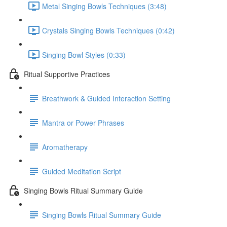
Metal Singing Bowls Techniques (3:48)
Crystals Singing Bowls Techniques (0:42)
Singing Bowl Styles (0:33)
Ritual Supportive Practices
Breathwork & Guided Interaction Setting
Mantra or Power Phrases
Aromatherapy
Guided Meditation Script
Singing Bowls Ritual Summary Guide
Singing Bowls Ritual Summary Guide