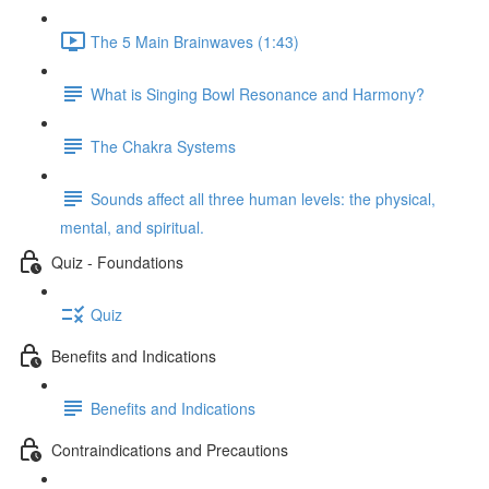
The 5 Main Brainwaves (1:43)
What is Singing Bowl Resonance and Harmony?
The Chakra Systems
Sounds affect all three human levels: the physical,
mental, and spiritual.
Quiz - Foundations
Quiz
Benefits and Indications
Benefits and Indications
Contraindications and Precautions