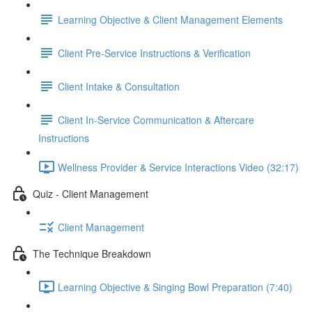
Learning Objective & Client Management Elements
Client Pre-Service Instructions & Verification
Client Intake & Consultation
Client In-Service Communication & Aftercare
Instructions
Wellness Provider & Service Interactions Video (32:17)
Quiz - Client Management
Client Management
The Technique Breakdown
Learning Objective & Singing Bowl Preparation (7:40)