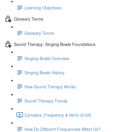
Learning Objectives
Glossary Terms
Glossary Terms
Sound Therapy: Singing Bowls Foundations
Singing Bowls Overview
Singing Bowls History
How Sound Therapy Works
Sound Therapy Trends
Cymatics, Frequency & Hertz (0:55)
How Do Different Frequencies Affect Us?