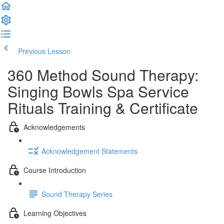
Previous Lesson
Complete and Continue
360 Method Sound Therapy:
Singing Bowls Spa Service
Rituals Training & Certificate
Acknowledgements
Acknowledgement Statements
Course Introduction
Sound Therapy Series
Learning Objectives