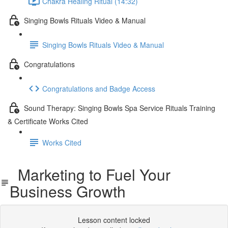
Chakra Healing Ritual (14:32)
Singing Bowls Rituals Video & Manual
Singing Bowls Rituals Video & Manual
Congratulations
Congratulations and Badge Access
Sound Therapy: Singing Bowls Spa Service Rituals Training
& Certificate Works Cited
Works Cited
Marketing to Fuel Your
Business Growth
Lesson content locked