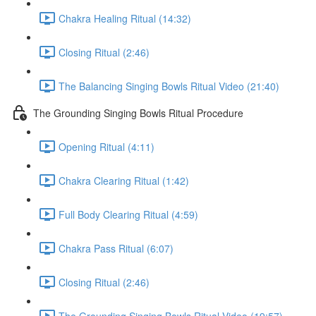
Chakra Healing Ritual (14:32)
Closing Ritual (2:46)
The Balancing Singing Bowls Ritual Video (21:40)
The Grounding Singing Bowls Ritual Procedure
Opening Ritual (4:11)
Chakra Clearing Ritual (1:42)
Full Body Clearing Ritual (4:59)
Chakra Pass Ritual (6:07)
Closing Ritual (2:46)
The Grounding Singing Bowls Ritual Video (19:57)