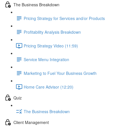
The Business Breakdown
Pricing Strategy for Services and/or Products
Profitability Analysis Breakdown
Pricing Strategy Video (11:59)
Service Menu Integration
Marketing to Fuel Your Business Growth
Home Care Advisor (12:20)
Quiz
The Business Breakdown
Client Management