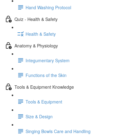
Hand Washing Protocol
Quiz - Health & Safety
Health & Safety
Anatomy & Physiology
Integumentary System
Functions of the Skin
Tools & Equipment Knowledge
Tools & Equipment
Size & Design
Singing Bowls Care and Handling