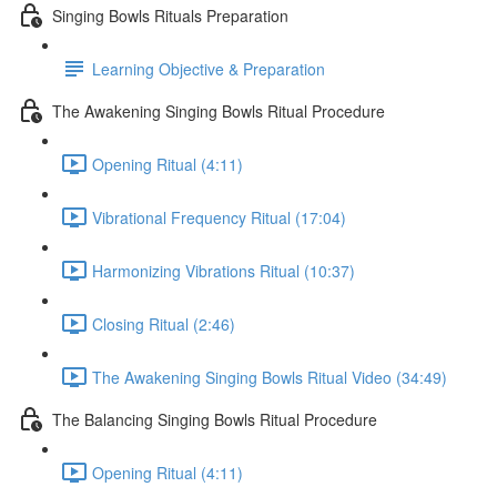
Singing Bowls Rituals Preparation
Learning Objective & Preparation
The Awakening Singing Bowls Ritual Procedure
Opening Ritual (4:11)
Vibrational Frequency Ritual (17:04)
Harmonizing Vibrations Ritual (10:37)
Closing Ritual (2:46)
The Awakening Singing Bowls Ritual Video (34:49)
The Balancing Singing Bowls Ritual Procedure
Opening Ritual (4:11)