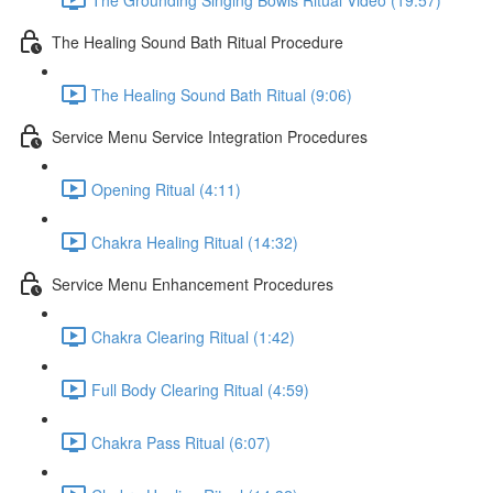
The Healing Sound Bath Ritual Procedure
The Healing Sound Bath Ritual (9:06)
Service Menu Service Integration Procedures
Opening Ritual (4:11)
Chakra Healing Ritual (14:32)
Service Menu Enhancement Procedures
Chakra Clearing Ritual (1:42)
Full Body Clearing Ritual (4:59)
Chakra Pass Ritual (6:07)