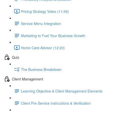
Pricing Strategy Video (11:59)
Service Menu Integration
Marketing to Fuel Your Business Growth
Home Care Advisor (12:20)
Quiz
The Business Breakdown
Client Management
Learning Objective & Client Management Elements
Client Pre-Service Instructions & Verification