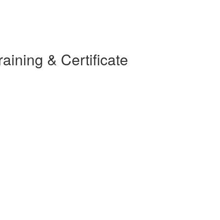
ining & Certificate