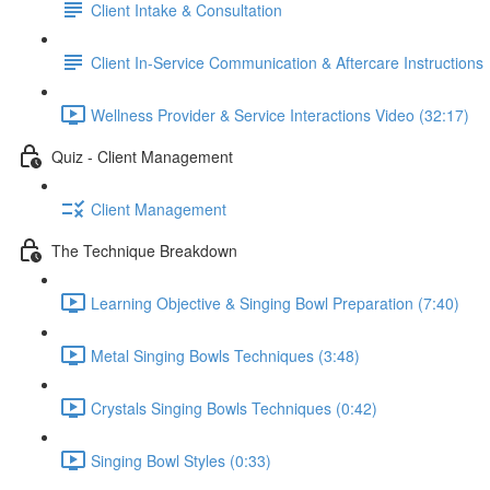
Client Intake & Consultation
Client In-Service Communication & Aftercare Instructions
Wellness Provider & Service Interactions Video (32:17)
Quiz - Client Management
Client Management
The Technique Breakdown
Learning Objective & Singing Bowl Preparation (7:40)
Metal Singing Bowls Techniques (3:48)
Crystals Singing Bowls Techniques (0:42)
Singing Bowl Styles (0:33)