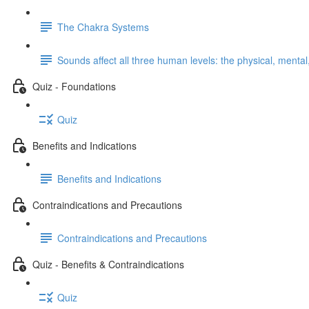
The Chakra Systems
Sounds affect all three human levels: the physical, mental,
Quiz - Foundations
Quiz
Benefits and Indications
Benefits and Indications
Contraindications and Precautions
Contraindications and Precautions
Quiz - Benefits & Contraindications
Quiz