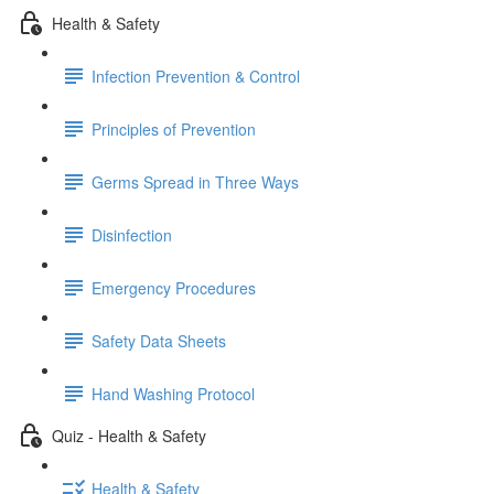
Health & Safety
Infection Prevention & Control
Principles of Prevention
Germs Spread in Three Ways
Disinfection
Emergency Procedures
Safety Data Sheets
Hand Washing Protocol
Quiz - Health & Safety
Health & Safety