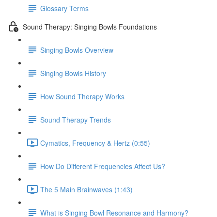
Glossary Terms
Sound Therapy: Singing Bowls Foundations
Singing Bowls Overview
Singing Bowls History
How Sound Therapy Works
Sound Therapy Trends
Cymatics, Frequency & Hertz (0:55)
How Do Different Frequencies Affect Us?
The 5 Main Brainwaves (1:43)
What is Singing Bowl Resonance and Harmony?