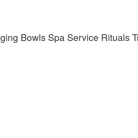
ng Bowls Spa Service Rituals Tra