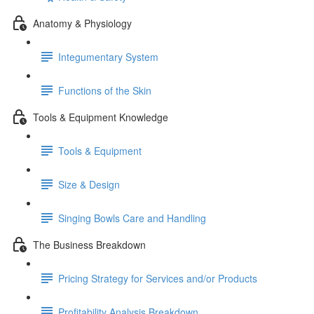
Anatomy & Physiology
Integumentary System
Functions of the Skin
Tools & Equipment Knowledge
Tools & Equipment
Size & Design
Singing Bowls Care and Handling
The Business Breakdown
Pricing Strategy for Services and/or Products
Profitability Analysis Breakdown