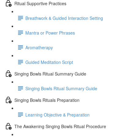
Ritual Supportive Practices
Breathwork & Guided Interaction Setting
Mantra or Power Phrases
Aromatherapy
Guided Meditation Script
Singing Bowls Ritual Summary Guide
Singing Bowls Ritual Summary Guide
Singing Bowls Rituals Preparation
Learning Objective & Preparation
The Awakening Singing Bowls Ritual Procedure