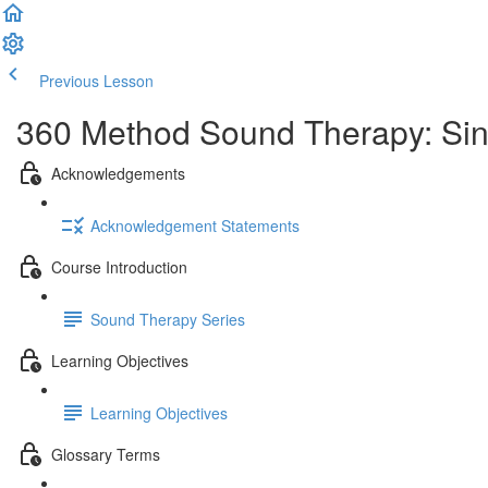
Previous Lesson
Complete and Continue
360 Method Sound Therapy: Singi
Acknowledgements
Acknowledgement Statements
Course Introduction
Sound Therapy Series
Learning Objectives
Learning Objectives
Glossary Terms