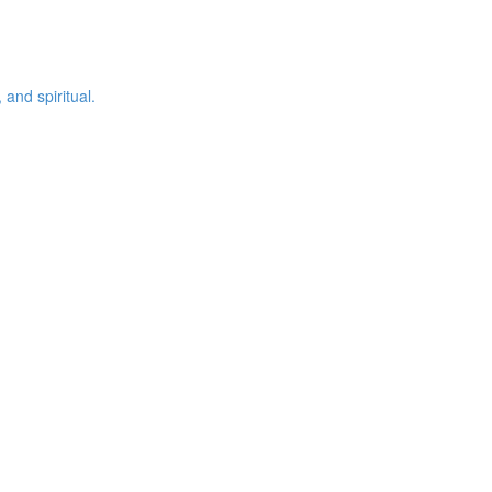
 and spiritual.