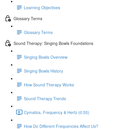
Learning Objectives
Glossary Terms
Glossary Terms
Sound Therapy: Singing Bowls Foundations
Singing Bowls Overview
Singing Bowls History
How Sound Therapy Works
Sound Therapy Trends
Cymatics, Frequency & Hertz (0:55)
How Do Different Frequencies Affect Us?