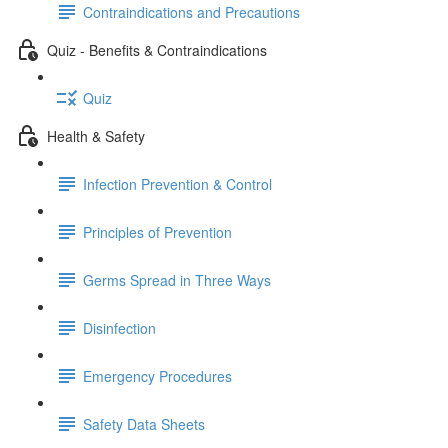
Contraindications and Precautions
Quiz - Benefits & Contraindications
Quiz
Health & Safety
Infection Prevention & Control
Principles of Prevention
Germs Spread in Three Ways
Disinfection
Emergency Procedures
Safety Data Sheets