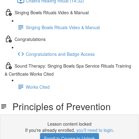
Chakra Healing Ritual (14:32)
Singing Bowls Rituals Video & Manual
Singing Bowls Rituals Video & Manual
Congratulations
Congratulations and Badge Access
Sound Therapy: Singing Bowls Spa Service Rituals Training
& Certificate Works Cited
Works Cited
Principles of Prevention
Lesson content locked
If you're already enrolled,
you'll need to login
.
Enroll in Course to Unlock