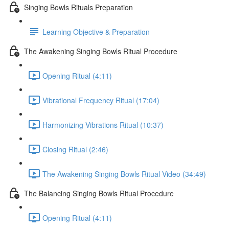
Singing Bowls Rituals Preparation
Learning Objective & Preparation
The Awakening Singing Bowls Ritual Procedure
Opening Ritual (4:11)
Vibrational Frequency Ritual (17:04)
Harmonizing Vibrations Ritual (10:37)
Closing Ritual (2:46)
The Awakening Singing Bowls Ritual Video (34:49)
The Balancing Singing Bowls Ritual Procedure
Opening Ritual (4:11)