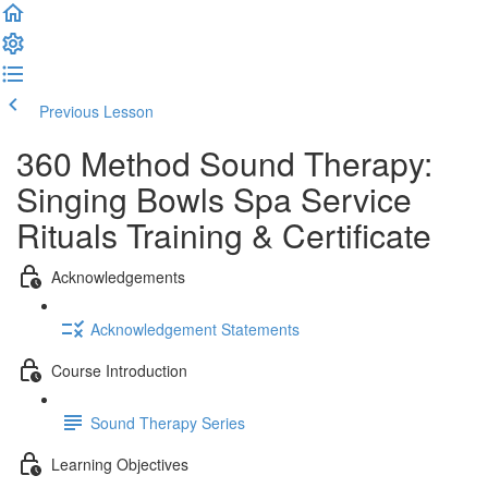
Previous Lesson
Complete and Continue
360 Method Sound Therapy:
Singing Bowls Spa Service
Rituals Training & Certificate
Acknowledgements
Acknowledgement Statements
Course Introduction
Sound Therapy Series
Learning Objectives