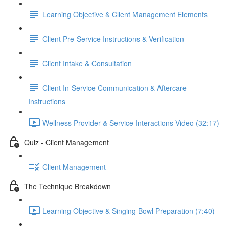
Learning Objective & Client Management Elements
Client Pre-Service Instructions & Verification
Client Intake & Consultation
Client In-Service Communication & Aftercare
Instructions
Wellness Provider & Service Interactions Video (32:17)
Quiz - Client Management
Client Management
The Technique Breakdown
Learning Objective & Singing Bowl Preparation (7:40)