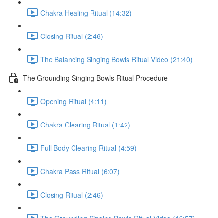
Chakra Healing Ritual (14:32)
Closing Ritual (2:46)
The Balancing Singing Bowls Ritual Video (21:40)
The Grounding Singing Bowls Ritual Procedure
Opening Ritual (4:11)
Chakra Clearing Ritual (1:42)
Full Body Clearing Ritual (4:59)
Chakra Pass Ritual (6:07)
Closing Ritual (2:46)
The Grounding Singing Bowls Ritual Video (19:57)