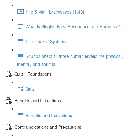
The 5 Main Brainwaves (1:43)
What is Singing Bowl Resonance and Harmony?
The Chakra Systems
Sounds affect all three human levels: the physical,
mental, and spiritual.
Quiz - Foundations
Quiz
Benefits and Indications
Benefits and Indications
Contraindications and Precautions