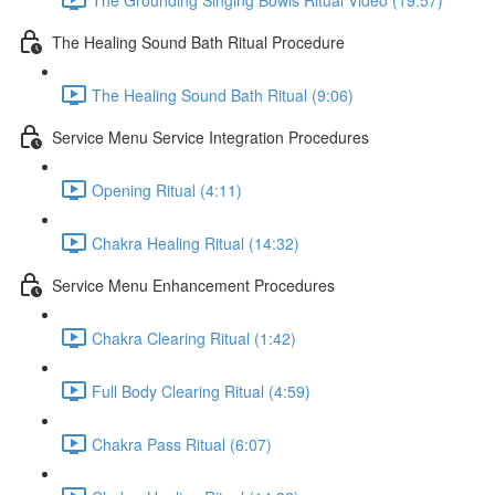
The Healing Sound Bath Ritual Procedure
The Healing Sound Bath Ritual (9:06)
Service Menu Service Integration Procedures
Opening Ritual (4:11)
Chakra Healing Ritual (14:32)
Service Menu Enhancement Procedures
Chakra Clearing Ritual (1:42)
Full Body Clearing Ritual (4:59)
Chakra Pass Ritual (6:07)