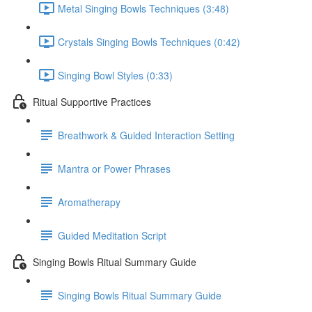
Metal Singing Bowls Techniques (3:48)
Crystals Singing Bowls Techniques (0:42)
Singing Bowl Styles (0:33)
Ritual Supportive Practices
Breathwork & Guided Interaction Setting
Mantra or Power Phrases
Aromatherapy
Guided Meditation Script
Singing Bowls Ritual Summary Guide
Singing Bowls Ritual Summary Guide