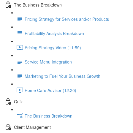
The Business Breakdown
Pricing Strategy for Services and/or Products
Profitability Analysis Breakdown
Pricing Strategy Video (11:59)
Service Menu Integration
Marketing to Fuel Your Business Growth
Home Care Advisor (12:20)
Quiz
The Business Breakdown
Client Management