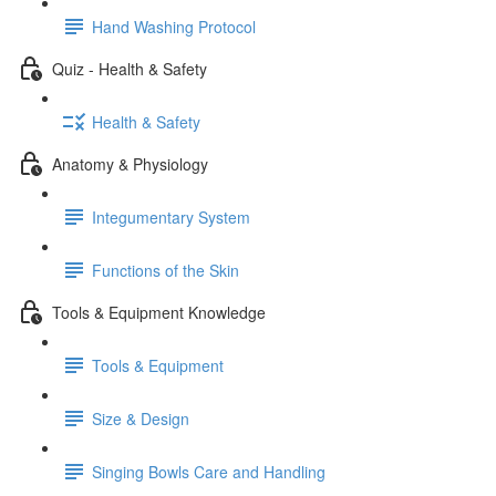
Hand Washing Protocol
Quiz - Health & Safety
Health & Safety
Anatomy & Physiology
Integumentary System
Functions of the Skin
Tools & Equipment Knowledge
Tools & Equipment
Size & Design
Singing Bowls Care and Handling