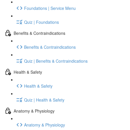
Foundations | Service Menu
Quiz | Foundations
Benefits & Contraindications
Benefits & Contraindications
Quiz | Benefits & Contraindications
Health & Safety
Health & Safety
Quiz | Health & Safety
Anatomy & Physiology
Anatomy & Physiology