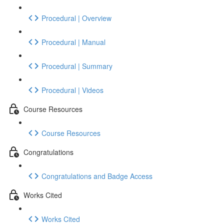
Procedural | Overview
Procedural | Manual
Procedural | Summary
Procedural | Videos
Course Resources
Course Resources
Congratulations
Congratulations and Badge Access
Works Cited
Works Cited