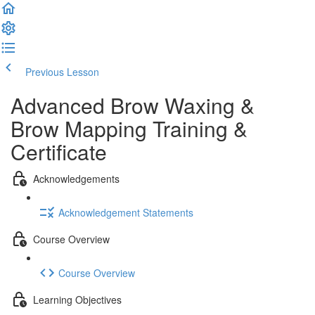
Previous Lesson
Complete and Continue
Advanced Brow Waxing &
Brow Mapping Training &
Certificate
Acknowledgements
Acknowledgement Statements
Course Overview
Course Overview
Learning Objectives