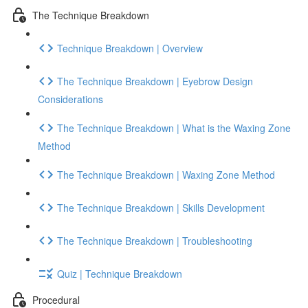
The Technique Breakdown
Technique Breakdown | Overview
The Technique Breakdown | Eyebrow Design
Considerations
The Technique Breakdown | What is the Waxing Zone
Method
The Technique Breakdown | Waxing Zone Method
The Technique Breakdown | Skills Development
The Technique Breakdown | Troubleshooting
Quiz | Technique Breakdown
Procedural