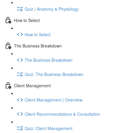
Quiz | Anatomy & Physiology
How to Select
How to Select
The Business Breakdown
The Business Breakdown
Quiz: The Business Breakdown
Client Management
Client Management | Overview
Client Recommendations & Consultation
Quiz: Client Management