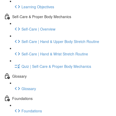
Learning Objectives
Self-Care & Proper Body Mechanics
Self-Care | Overview
Self-Care | Hand & Upper Body Stretch Routine
Self-Care | Hand & Wrist Stretch Routine
Quiz | Self-Care & Proper Body Mechanics
Glossary
Glossary
Foundations
Foundations