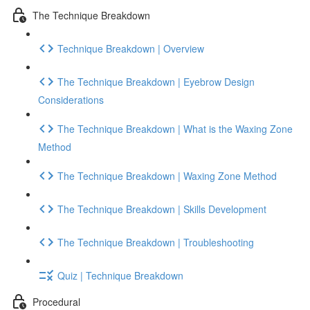
The Technique Breakdown
Technique Breakdown | Overview
The Technique Breakdown | Eyebrow Design
Considerations
The Technique Breakdown | What is the Waxing Zone
Method
The Technique Breakdown | Waxing Zone Method
The Technique Breakdown | Skills Development
The Technique Breakdown | Troubleshooting
Quiz | Technique Breakdown
Procedural