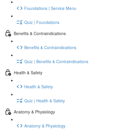
Foundations | Service Menu
Quiz | Foundations
Benefits & Contraindications
Benefits & Contraindications
Quiz | Benefits & Contraindications
Health & Safety
Health & Safety
Quiz | Health & Safety
Anatomy & Physiology
Anatomy & Physiology