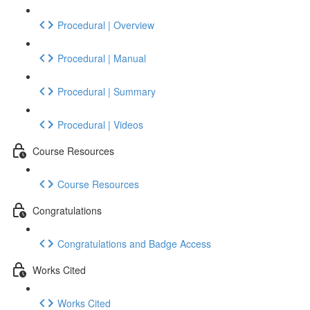
Procedural | Overview
Procedural | Manual
Procedural | Summary
Procedural | Videos
Course Resources
Course Resources
Congratulations
Congratulations and Badge Access
Works Cited
Works Cited