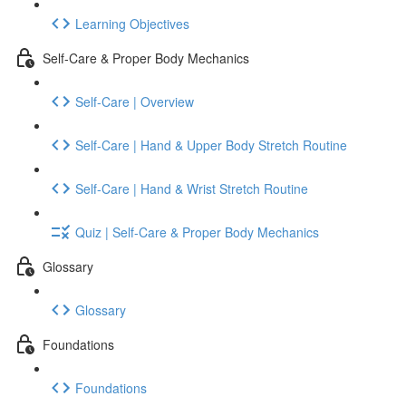
Learning Objectives
Self-Care & Proper Body Mechanics
Self-Care | Overview
Self-Care | Hand & Upper Body Stretch Routine
Self-Care | Hand & Wrist Stretch Routine
Quiz | Self-Care & Proper Body Mechanics
Glossary
Glossary
Foundations
Foundations