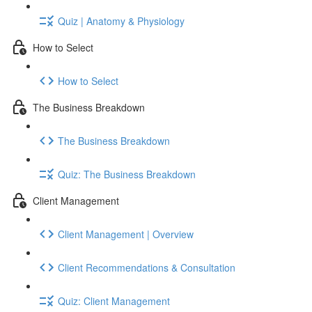
Quiz | Anatomy & Physiology
How to Select
How to Select
The Business Breakdown
The Business Breakdown
Quiz: The Business Breakdown
Client Management
Client Management | Overview
Client Recommendations & Consultation
Quiz: Client Management