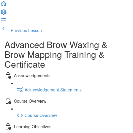
Previous Lesson
Complete and Continue
Advanced Brow Waxing &
Brow Mapping Training &
Certificate
Acknowledgements
Acknowledgement Statements
Course Overview
Course Overview
Learning Objectives