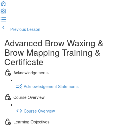
Previous Lesson
Complete and Continue
Advanced Brow Waxing &
Brow Mapping Training &
Certificate
Acknowledgements
Acknowledgement Statements
Course Overview
Course Overview
Learning Objectives