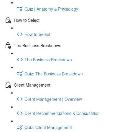
Quiz | Anatomy & Physiology
How to Select
How to Select
The Business Breakdown
The Business Breakdown
Quiz: The Business Breakdown
Client Management
Client Management | Overview
Client Recommendations & Consultation
Quiz: Client Management