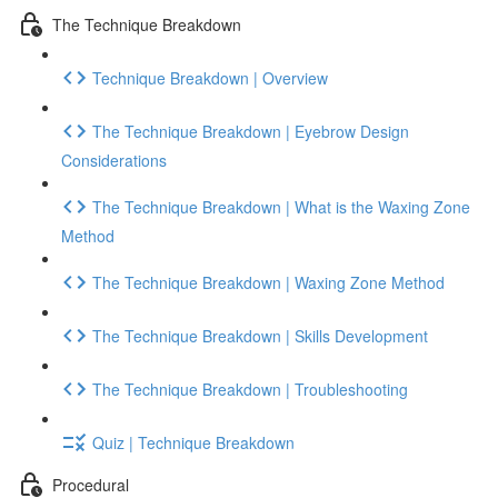
The Technique Breakdown
Technique Breakdown | Overview
The Technique Breakdown | Eyebrow Design
Considerations
The Technique Breakdown | What is the Waxing Zone
Method
The Technique Breakdown | Waxing Zone Method
The Technique Breakdown | Skills Development
The Technique Breakdown | Troubleshooting
Quiz | Technique Breakdown
Procedural