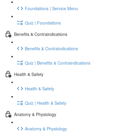
Foundations | Service Menu
Quiz | Foundations
Benefits & Contraindications
Benefits & Contraindications
Quiz | Benefits & Contraindications
Health & Safety
Health & Safety
Quiz | Health & Safety
Anatomy & Physiology
Anatomy & Physiology