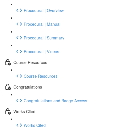
Procedural | Overview
Procedural | Manual
Procedural | Summary
Procedural | Videos
Course Resources
Course Resources
Congratulations
Congratulations and Badge Access
Works Cited
Works Cited