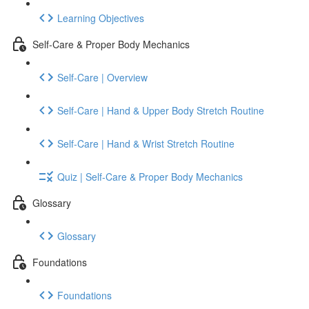
Learning Objectives
Self-Care & Proper Body Mechanics
Self-Care | Overview
Self-Care | Hand & Upper Body Stretch Routine
Self-Care | Hand & Wrist Stretch Routine
Quiz | Self-Care & Proper Body Mechanics
Glossary
Glossary
Foundations
Foundations