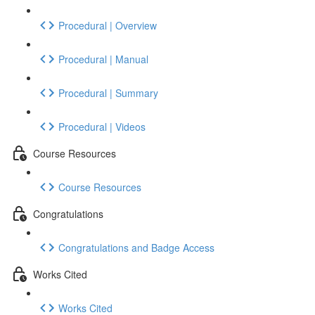
Procedural | Overview
Procedural | Manual
Procedural | Summary
Procedural | Videos
Course Resources
Course Resources
Congratulations
Congratulations and Badge Access
Works Cited
Works Cited