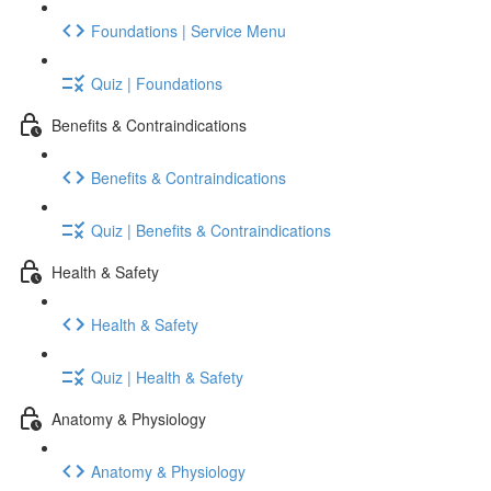
Foundations | Service Menu
Quiz | Foundations
Benefits & Contraindications
Benefits & Contraindications
Quiz | Benefits & Contraindications
Health & Safety
Health & Safety
Quiz | Health & Safety
Anatomy & Physiology
Anatomy & Physiology