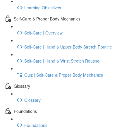
Learning Objectives
Self-Care & Proper Body Mechanics
Self-Care | Overview
Self-Care | Hand & Upper Body Stretch Routine
Self-Care | Hand & Wrist Stretch Routine
Quiz | Self-Care & Proper Body Mechanics
Glossary
Glossary
Foundations
Foundations