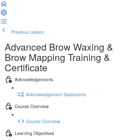
Previous Lesson
Complete and Continue
Advanced Brow Waxing &
Brow Mapping Training &
Certificate
Acknowledgements
Acknowledgement Statements
Course Overview
Course Overview
Learning Objectives