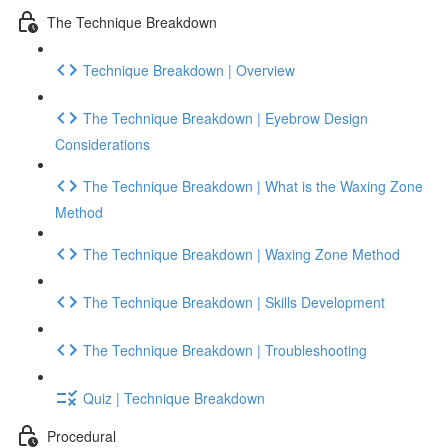
The Technique Breakdown
Technique Breakdown | Overview
The Technique Breakdown | Eyebrow Design
Considerations
The Technique Breakdown | What is the Waxing Zone
Method
The Technique Breakdown | Waxing Zone Method
The Technique Breakdown | Skills Development
The Technique Breakdown | Troubleshooting
Quiz | Technique Breakdown
Procedural