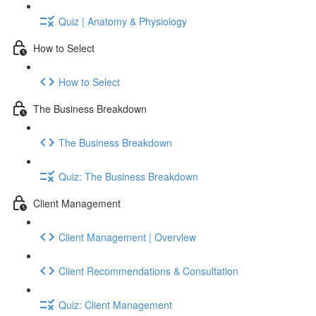
Quiz | Anatomy & Physiology
How to Select
How to Select
The Business Breakdown
The Business Breakdown
Quiz: The Business Breakdown
Client Management
Client Management | Overview
Client Recommendations & Consultation
Quiz: Client Management