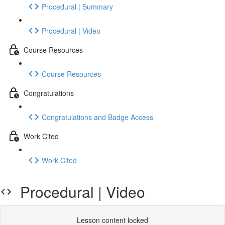
Procedural | Summary
Procedural | Video
Course Resources
Course Resources
Congratulations
Congratulations and Badge Access
Work Cited
Work Cited
Procedural | Video
Lesson content locked