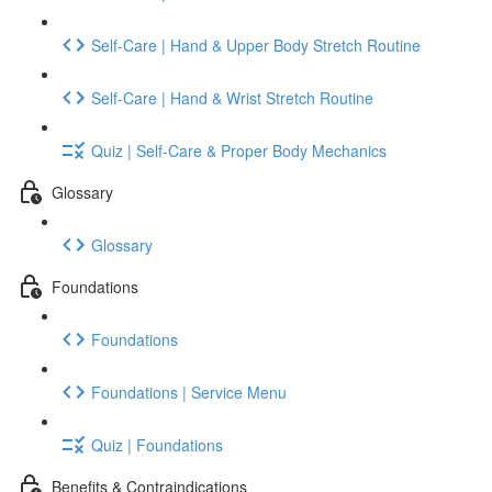
Self-Care | Hand & Upper Body Stretch Routine
Self-Care | Hand & Wrist Stretch Routine
Quiz | Self-Care & Proper Body Mechanics
Glossary
Glossary
Foundations
Foundations
Foundations | Service Menu
Quiz | Foundations
Benefits & Contraindications