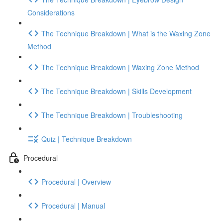
Considerations
The Technique Breakdown | What is the Waxing Zone
Method
The Technique Breakdown | Waxing Zone Method
The Technique Breakdown | Skills Development
The Technique Breakdown | Troubleshooting
Quiz | Technique Breakdown
Procedural
Procedural | Overview
Procedural | Manual