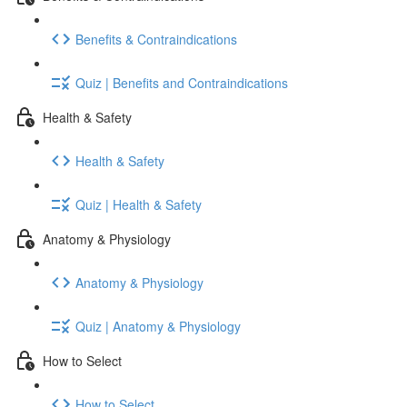
Benefits & Contraindications
Quiz | Benefits and Contraindications
Health & Safety
Health & Safety
Quiz | Health & Safety
Anatomy & Physiology
Anatomy & Physiology
Quiz | Anatomy & Physiology
How to Select
How to Select