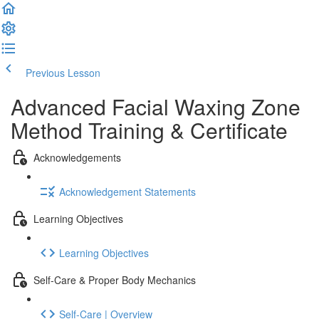
Previous Lesson
Complete and Continue
Advanced Facial Waxing Zone
Method Training & Certificate
Acknowledgements
Acknowledgement Statements
Learning Objectives
Learning Objectives
Self-Care & Proper Body Mechanics
Self-Care | Overview