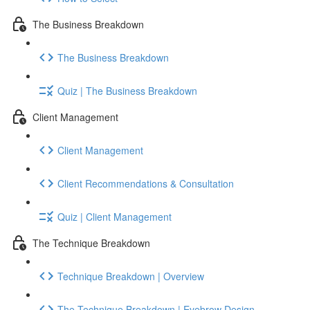
The Business Breakdown
The Business Breakdown
Quiz | The Business Breakdown
Client Management
Client Management
Client Recommendations & Consultation
Quiz | Client Management
The Technique Breakdown
Technique Breakdown | Overview
The Technique Breakdown | Eyebrow Design