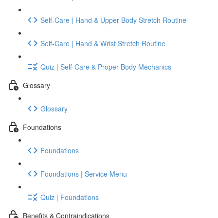
Self-Care | Hand & Upper Body Stretch Routine
Self-Care | Hand & Wrist Stretch Routine
Quiz | Self-Care & Proper Body Mechanics
Glossary
Glossary
Foundations
Foundations
Foundations | Service Menu
Quiz | Foundations
Benefits & Contraindications