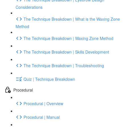
Considerations
The Technique Breakdown | What is the Waxing Zone
Method
The Technique Breakdown | Waxing Zone Method
The Technique Breakdown | Skills Development
The Technique Breakdown | Troubleshooting
Quiz | Technique Breakdown
Procedural
Procedural | Overview
Procedural | Manual