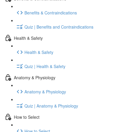
Benefits & Contraindications
Quiz | Benefits and Contraindications
Health & Safety
Health & Safety
Quiz | Health & Safety
Anatomy & Physiology
Anatomy & Physiology
Quiz | Anatomy & Physiology
How to Select
How to Select