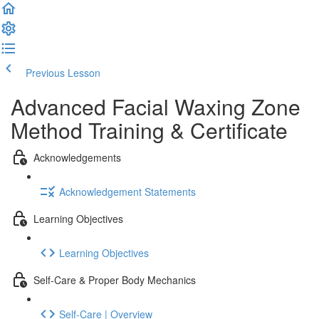
Previous Lesson
Complete and Continue
Advanced Facial Waxing Zone
Method Training & Certificate
Acknowledgements
Acknowledgement Statements
Learning Objectives
Learning Objectives
Self-Care & Proper Body Mechanics
Self-Care | Overview