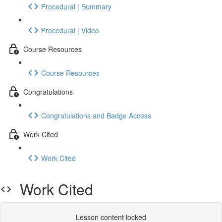
Procedural | Summary
Procedural | Video
Course Resources
Course Resources
Congratulations
Congratulations and Badge Access
Work Cited
Work Cited
Work Cited
Lesson content locked