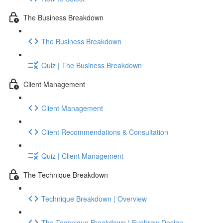
The Business Breakdown
The Business Breakdown
Quiz | The Business Breakdown
Client Management
Client Management
Client Recommendations & Consultation
Quiz | Client Management
The Technique Breakdown
Technique Breakdown | Overview
The Technique Breakdown | Eyebrow Design