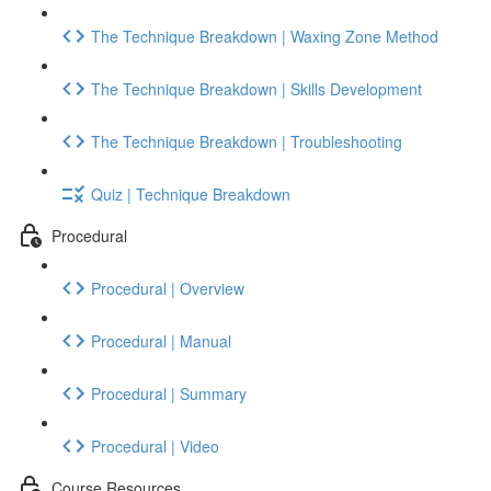
The Technique Breakdown | Waxing Zone Method
The Technique Breakdown | Skills Development
The Technique Breakdown | Troubleshooting
Quiz | Technique Breakdown
Procedural
Procedural | Overview
Procedural | Manual
Procedural | Summary
Procedural | Video
Course Resources