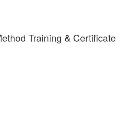
thod Training & Certificate