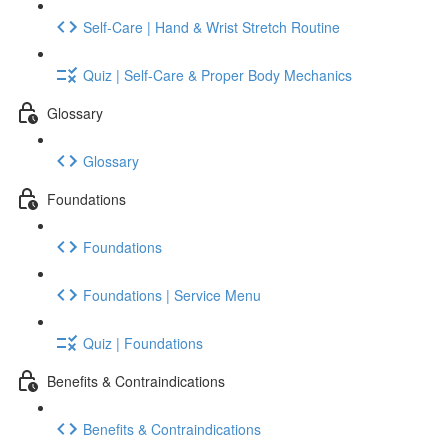
Self-Care | Hand & Wrist Stretch Routine
Quiz | Self-Care & Proper Body Mechanics
Glossary
Glossary
Foundations
Foundations
Foundations | Service Menu
Quiz | Foundations
Benefits & Contraindications
Benefits & Contraindications