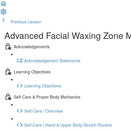
Previous Lesson
Complete and Continue
Advanced Facial Waxing Zone Me
Acknowledgements
Acknowledgement Statements
Learning Objectives
Learning Objectives
Self-Care & Proper Body Mechanics
Self-Care | Overview
Self-Care | Hand & Upper Body Stretch Routine