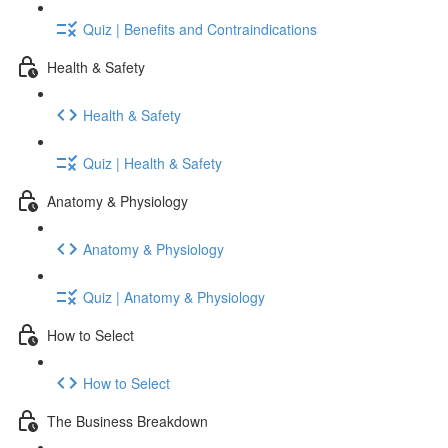
Quiz | Benefits and Contraindications
Health & Safety
Health & Safety
Quiz | Health & Safety
Anatomy & Physiology
Anatomy & Physiology
Quiz | Anatomy & Physiology
How to Select
How to Select
The Business Breakdown