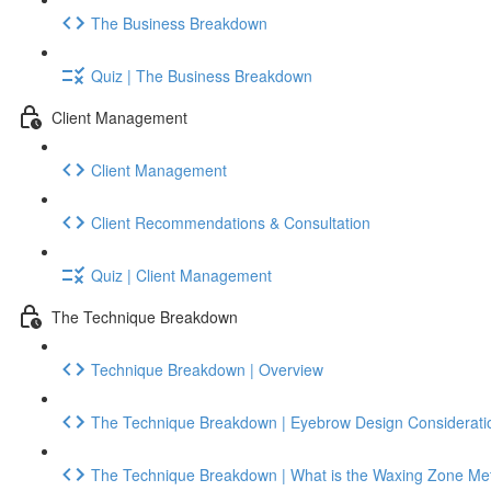
The Business Breakdown
Quiz | The Business Breakdown
Client Management
Client Management
Client Recommendations & Consultation
Quiz | Client Management
The Technique Breakdown
Technique Breakdown | Overview
The Technique Breakdown | Eyebrow Design Considerati
The Technique Breakdown | What is the Waxing Zone Me