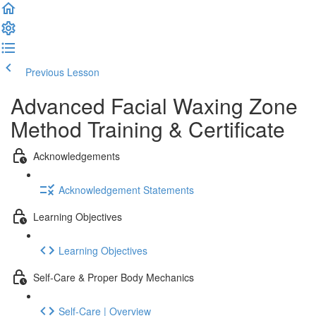
Previous Lesson
Complete and Continue
Advanced Facial Waxing Zone
Method Training & Certificate
Acknowledgements
Acknowledgement Statements
Learning Objectives
Learning Objectives
Self-Care & Proper Body Mechanics
Self-Care | Overview