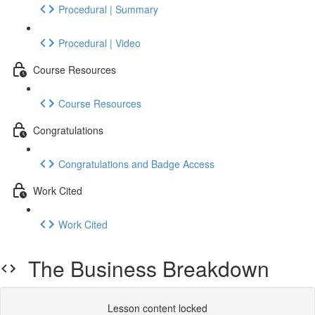
Procedural | Summary
Procedural | Video
Course Resources
Course Resources
Congratulations
Congratulations and Badge Access
Work Cited
Work Cited
The Business Breakdown
Lesson content locked