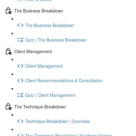
The Business Breakdown
The Business Breakdown
Quiz | The Business Breakdown
Client Management
Client Management
Client Recommendations & Consultation
Quiz | Client Management
The Technique Breakdown
Technique Breakdown | Overview
The Technique Breakdown | Eyebrow Design