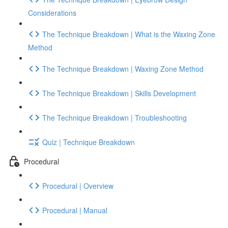
Considerations
The Technique Breakdown | What is the Waxing Zone
Method
The Technique Breakdown | Waxing Zone Method
The Technique Breakdown | Skills Development
The Technique Breakdown | Troubleshooting
Quiz | Technique Breakdown
Procedural
Procedural | Overview
Procedural | Manual