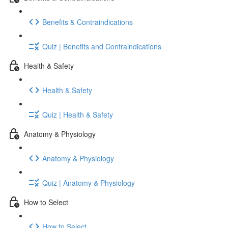
Benefits & Contraindications
Quiz | Benefits and Contraindications
Health & Safety
Health & Safety
Quiz | Health & Safety
Anatomy & Physiology
Anatomy & Physiology
Quiz | Anatomy & Physiology
How to Select
How to Select