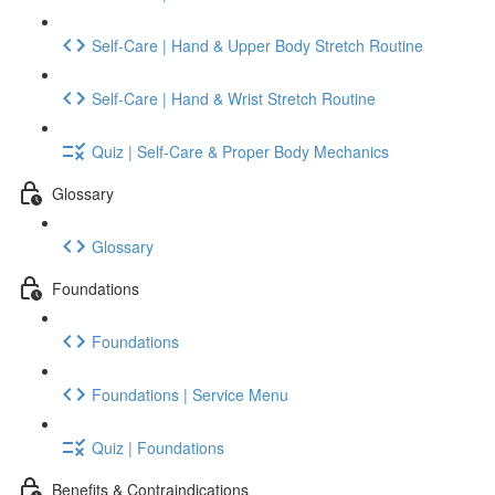
Self-Care | Hand & Upper Body Stretch Routine
Self-Care | Hand & Wrist Stretch Routine
Quiz | Self-Care & Proper Body Mechanics
Glossary
Glossary
Foundations
Foundations
Foundations | Service Menu
Quiz | Foundations
Benefits & Contraindications