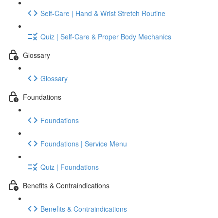
Self-Care | Hand & Wrist Stretch Routine
Quiz | Self-Care & Proper Body Mechanics
Glossary
Glossary
Foundations
Foundations
Foundations | Service Menu
Quiz | Foundations
Benefits & Contraindications
Benefits & Contraindications