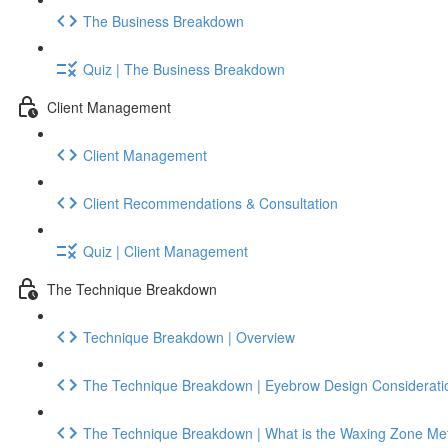
The Business Breakdown
Quiz | The Business Breakdown
Client Management
Client Management
Client Recommendations & Consultation
Quiz | Client Management
The Technique Breakdown
Technique Breakdown | Overview
The Technique Breakdown | Eyebrow Design Considerati
The Technique Breakdown | What is the Waxing Zone Me