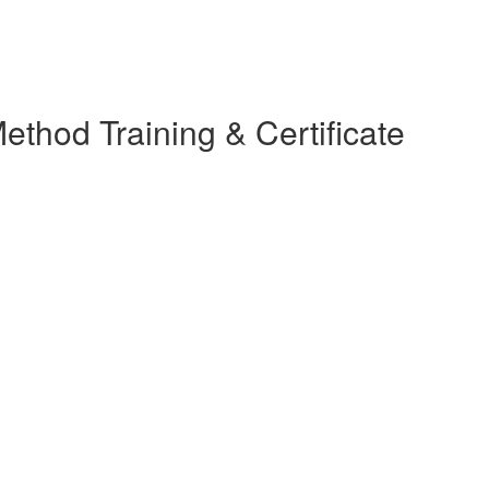
thod Training & Certificate