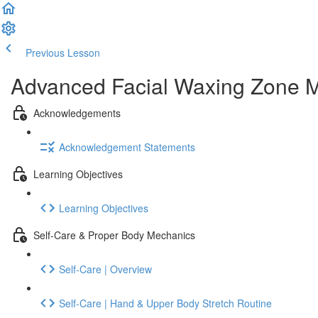
Previous Lesson
Complete and Continue
Advanced Facial Waxing Zone Me
Acknowledgements
Acknowledgement Statements
Learning Objectives
Learning Objectives
Self-Care & Proper Body Mechanics
Self-Care | Overview
Self-Care | Hand & Upper Body Stretch Routine