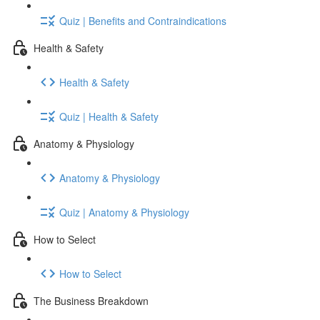
Quiz | Benefits and Contraindications
Health & Safety
Health & Safety
Quiz | Health & Safety
Anatomy & Physiology
Anatomy & Physiology
Quiz | Anatomy & Physiology
How to Select
How to Select
The Business Breakdown