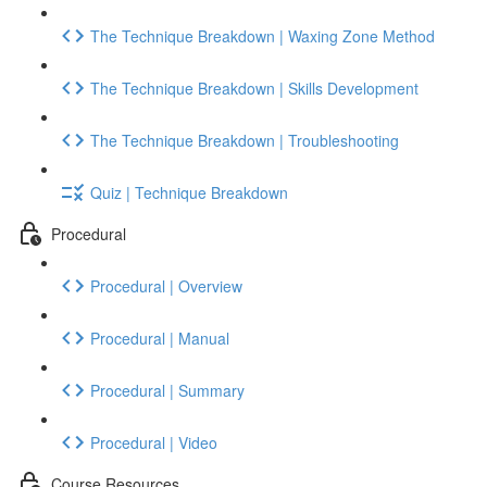
The Technique Breakdown | Waxing Zone Method
The Technique Breakdown | Skills Development
The Technique Breakdown | Troubleshooting
Quiz | Technique Breakdown
Procedural
Procedural | Overview
Procedural | Manual
Procedural | Summary
Procedural | Video
Course Resources