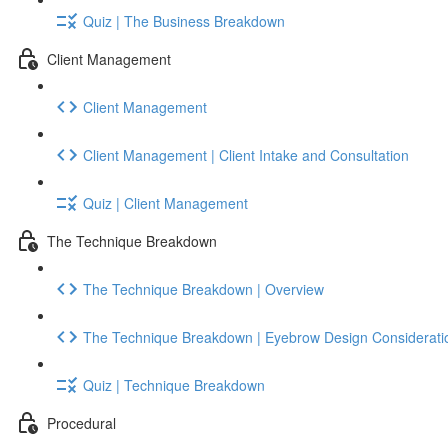
Quiz | The Business Breakdown
Client Management
Client Management
Client Management | Client Intake and Consultation
Quiz | Client Management
The Technique Breakdown
The Technique Breakdown | Overview
The Technique Breakdown | Eyebrow Design Considerati
Quiz | Technique Breakdown
Procedural