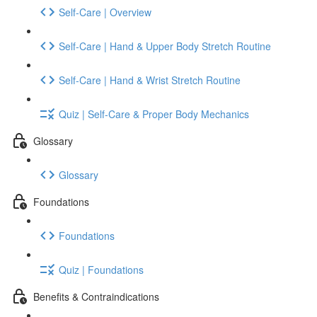
Self-Care | Overview
Self-Care | Hand & Upper Body Stretch Routine
Self-Care | Hand & Wrist Stretch Routine
Quiz | Self-Care & Proper Body Mechanics
Glossary
Glossary
Foundations
Foundations
Quiz | Foundations
Benefits & Contraindications