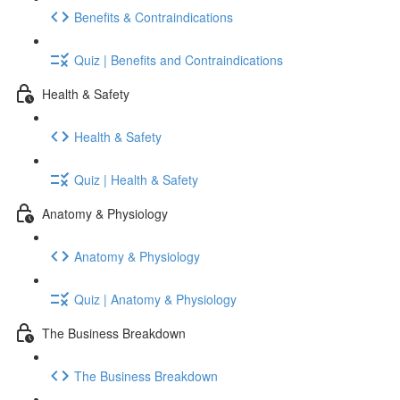
Benefits & Contraindications
Quiz | Benefits and Contraindications
Health & Safety
Health & Safety
Quiz | Health & Safety
Anatomy & Physiology
Anatomy & Physiology
Quiz | Anatomy & Physiology
The Business Breakdown
The Business Breakdown