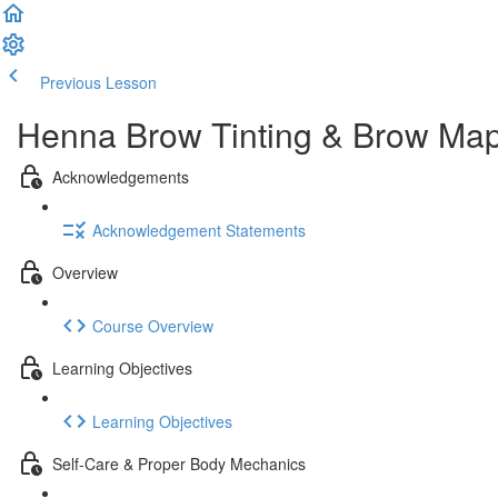
Previous Lesson
Complete and Continue
Henna Brow Tinting & Brow Mapp
Acknowledgements
Acknowledgement Statements
Overview
Course Overview
Learning Objectives
Learning Objectives
Self-Care & Proper Body Mechanics