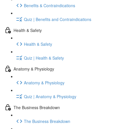
Benefits & Contraindications
Quiz | Benefits and Contraindications
Health & Safety
Health & Safety
Quiz | Health & Safety
Anatomy & Physiology
Anatomy & Physiology
Quiz | Anatomy & Physiology
The Business Breakdown
The Business Breakdown