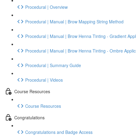
Procedural | Overview
Procedural | Manual | Brow Mapping String Method
Procedural | Manual | Brow Henna Tinting - Gradient Appl
Procedural | Manual | Brow Henna Tinting - Ombre Applic
Procedural | Summary Guide
Procedural | Videos
Course Resources
Course Resources
Congratulations
Congratulations and Badge Access