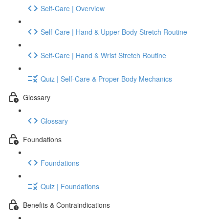
Self-Care | Overview
Self-Care | Hand & Upper Body Stretch Routine
Self-Care | Hand & Wrist Stretch Routine
Quiz | Self-Care & Proper Body Mechanics
Glossary
Glossary
Foundations
Foundations
Quiz | Foundations
Benefits & Contraindications