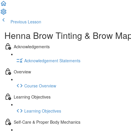
Previous Lesson
Complete and Continue
Henna Brow Tinting & Brow Mapp
Acknowledgements
Acknowledgement Statements
Overview
Course Overview
Learning Objectives
Learning Objectives
Self-Care & Proper Body Mechanics