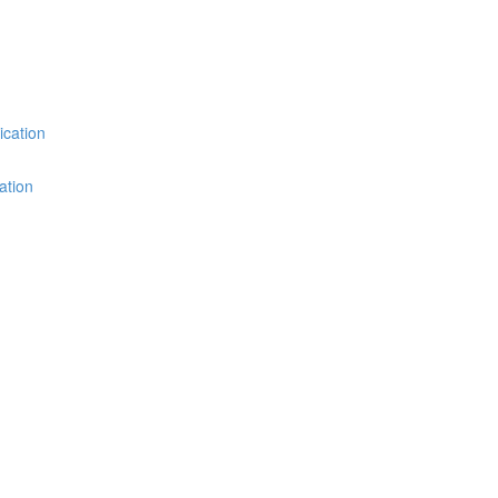
ication
ation