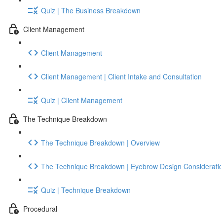
Quiz | The Business Breakdown
Client Management
Client Management
Client Management | Client Intake and Consultation
Quiz | Client Management
The Technique Breakdown
The Technique Breakdown | Overview
The Technique Breakdown | Eyebrow Design Considerati
Quiz | Technique Breakdown
Procedural