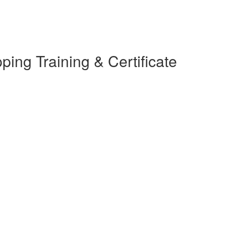
ing Training & Certificate