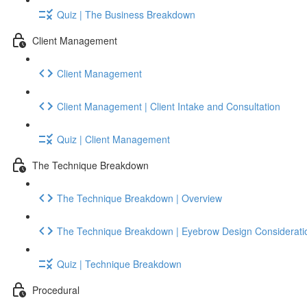
Quiz | The Business Breakdown
Client Management
Client Management
Client Management | Client Intake and Consultation
Quiz | Client Management
The Technique Breakdown
The Technique Breakdown | Overview
The Technique Breakdown | Eyebrow Design Considerati
Quiz | Technique Breakdown
Procedural