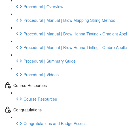
Procedural | Overview
Procedural | Manual | Brow Mapping String Method
Procedural | Manual | Brow Henna Tinting - Gradient Appl
Procedural | Manual | Brow Henna Tinting - Ombre Applic
Procedural | Summary Guide
Procedural | Videos
Course Resources
Course Resources
Congratulations
Congratulations and Badge Access