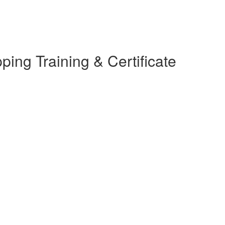
ing Training & Certificate