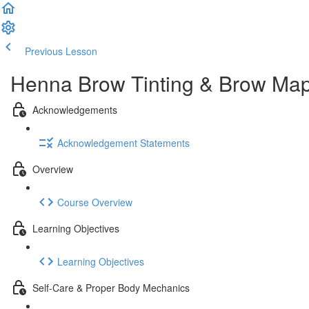
Previous Lesson
Complete and Continue
Henna Brow Tinting & Brow Mapp
Acknowledgements
Acknowledgement Statements
Overview
Course Overview
Learning Objectives
Learning Objectives
Self-Care & Proper Body Mechanics