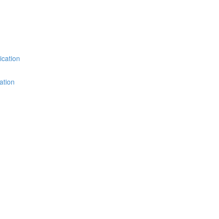
ication
ation