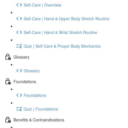
Self-Care | Overview
Self-Care | Hand & Upper Body Stretch Routine
Self-Care | Hand & Wrist Stretch Routine
Quiz | Self-Care & Proper Body Mechanics
Glossary
Glossary
Foundations
Foundations
Quiz | Foundations
Benefits & Contraindications