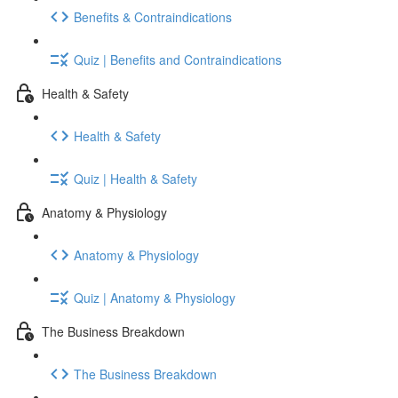
Benefits & Contraindications
Quiz | Benefits and Contraindications
Health & Safety
Health & Safety
Quiz | Health & Safety
Anatomy & Physiology
Anatomy & Physiology
Quiz | Anatomy & Physiology
The Business Breakdown
The Business Breakdown