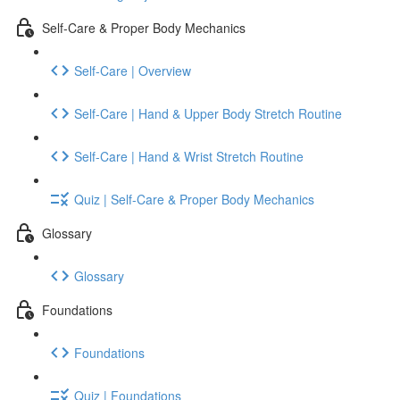
Self-Care & Proper Body Mechanics
Self-Care | Overview
Self-Care | Hand & Upper Body Stretch Routine
Self-Care | Hand & Wrist Stretch Routine
Quiz | Self-Care & Proper Body Mechanics
Glossary
Glossary
Foundations
Foundations
Quiz | Foundations