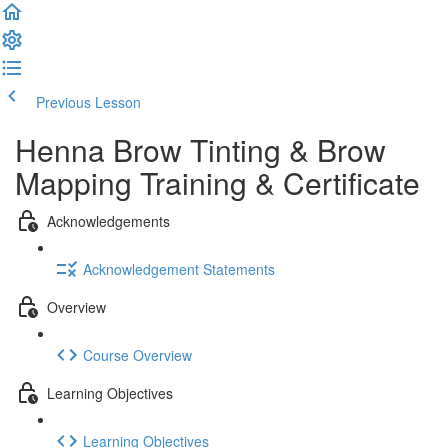
Previous Lesson
Complete and Continue
Henna Brow Tinting & Brow
Mapping Training & Certificate
Acknowledgements
Acknowledgement Statements
Overview
Course Overview
Learning Objectives
Learning Objectives