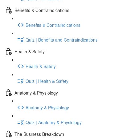
Benefits & Contraindications
Benefits & Contraindications
Quiz | Benefits and Contraindications
Health & Safety
Health & Safety
Quiz | Health & Safety
Anatomy & Physiology
Anatomy & Physiology
Quiz | Anatomy & Physiology
The Business Breakdown