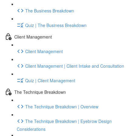
The Business Breakdown
Quiz | The Business Breakdown
Client Management
Client Management
Client Management | Client Intake and Consultation
Quiz | Client Management
The Technique Breakdown
The Technique Breakdown | Overview
The Technique Breakdown | Eyebrow Design
Considerations