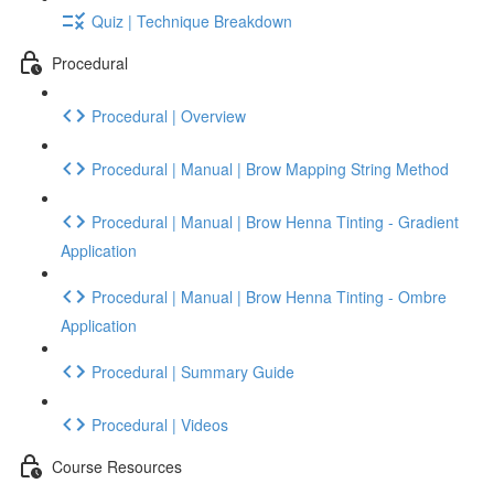
Quiz | Technique Breakdown
Procedural
Procedural | Overview
Procedural | Manual | Brow Mapping String Method
Procedural | Manual | Brow Henna Tinting - Gradient
Application
Procedural | Manual | Brow Henna Tinting - Ombre
Application
Procedural | Summary Guide
Procedural | Videos
Course Resources