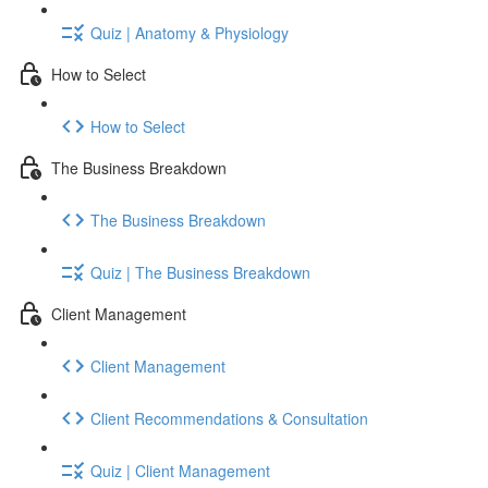
Quiz | Anatomy & Physiology
How to Select
How to Select
The Business Breakdown
The Business Breakdown
Quiz | The Business Breakdown
Client Management
Client Management
Client Recommendations & Consultation
Quiz | Client Management