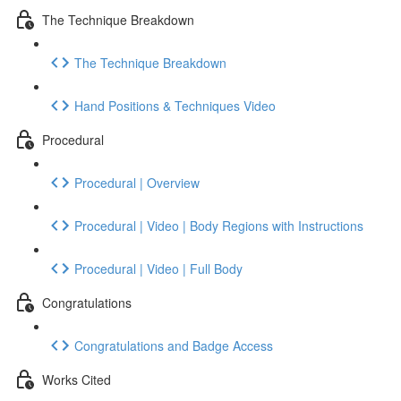
The Technique Breakdown
The Technique Breakdown
Hand Positions & Techniques Video
Procedural
Procedural | Overview
Procedural | Video | Body Regions with Instructions
Procedural | Video | Full Body
Congratulations
Congratulations and Badge Access
Works Cited