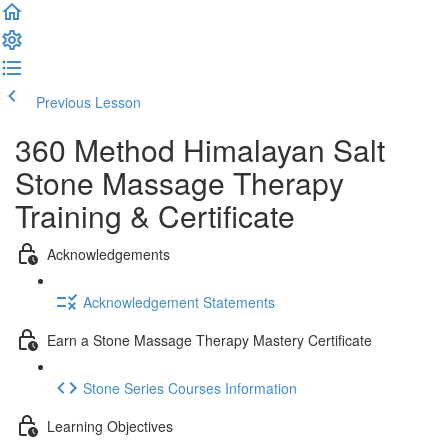
Previous Lesson
Complete and Continue
360 Method Himalayan Salt
Stone Massage Therapy
Training & Certificate
Acknowledgements
Acknowledgement Statements
Earn a Stone Massage Therapy Mastery Certificate
Stone Series Courses Information
Learning Objectives