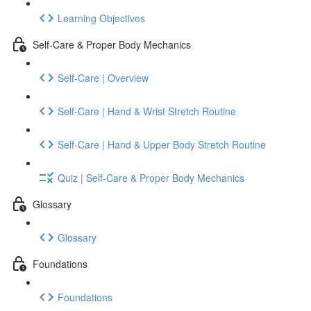
Learning Objectives
Self-Care & Proper Body Mechanics
Self-Care | Overview
Self-Care | Hand & Wrist Stretch Routine
Self-Care | Hand & Upper Body Stretch Routine
Quiz | Self-Care & Proper Body Mechanics
Glossary
Glossary
Foundations
Foundations