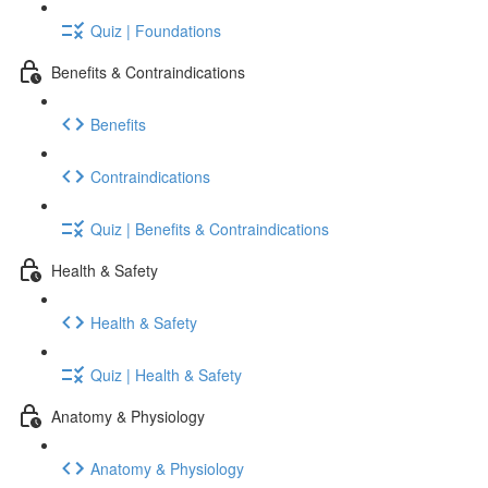
Quiz | Foundations
Benefits & Contraindications
Benefits
Contraindications
Quiz | Benefits & Contraindications
Health & Safety
Health & Safety
Quiz | Health & Safety
Anatomy & Physiology
Anatomy & Physiology