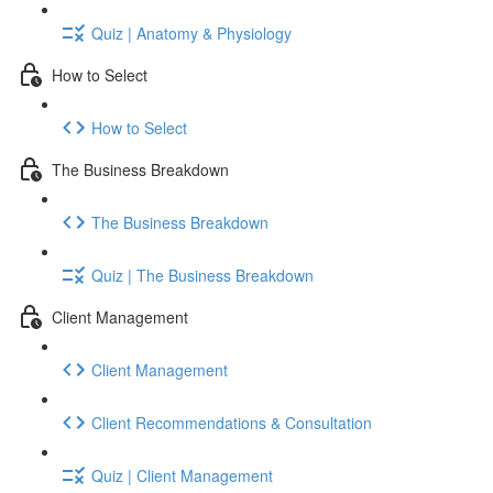
Quiz | Anatomy & Physiology
How to Select
How to Select
The Business Breakdown
The Business Breakdown
Quiz | The Business Breakdown
Client Management
Client Management
Client Recommendations & Consultation
Quiz | Client Management