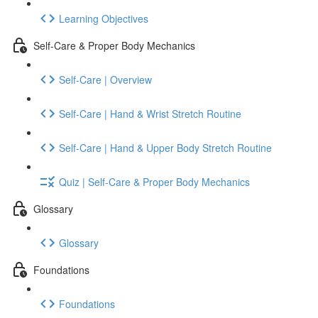
Learning Objectives
Self-Care & Proper Body Mechanics
Self-Care | Overview
Self-Care | Hand & Wrist Stretch Routine
Self-Care | Hand & Upper Body Stretch Routine
Quiz | Self-Care & Proper Body Mechanics
Glossary
Glossary
Foundations
Foundations