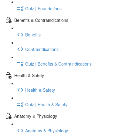
Quiz | Foundations
Benefits & Contraindications
Benefits
Contraindications
Quiz | Benefits & Contraindications
Health & Safety
Health & Safety
Quiz | Health & Safety
Anatomy & Physiology
Anatomy & Physiology