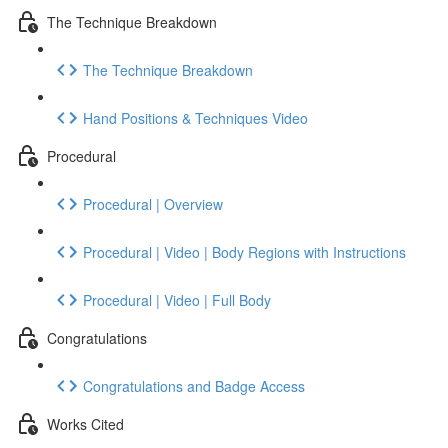
The Technique Breakdown
The Technique Breakdown
Hand Positions & Techniques Video
Procedural
Procedural | Overview
Procedural | Video | Body Regions with Instructions
Procedural | Video | Full Body
Congratulations
Congratulations and Badge Access
Works Cited