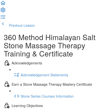
Previous Lesson
Complete and Continue
360 Method Himalayan Salt
Stone Massage Therapy
Training & Certificate
Acknowledgements
Acknowledgement Statements
Earn a Stone Massage Therapy Mastery Certificate
Stone Series Courses Information
Learning Objectives