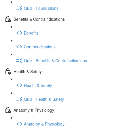
Quiz | Foundations
Benefits & Contraindications
Benefits
Contraindications
Quiz | Benefits & Contraindications
Health & Safety
Health & Safety
Quiz | Health & Safety
Anatomy & Physiology
Anatomy & Physiology