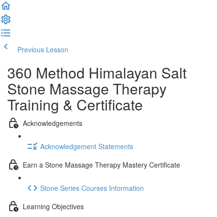
Previous Lesson
Complete and Continue
360 Method Himalayan Salt
Stone Massage Therapy
Training & Certificate
Acknowledgements
Acknowledgement Statements
Earn a Stone Massage Therapy Mastery Certificate
Stone Series Courses Information
Learning Objectives