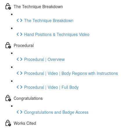
The Technique Breakdown
The Technique Breakdown
Hand Positions & Techniques Video
Procedural
Procedural | Overview
Procedural | Video | Body Regions with Instructions
Procedural | Video | Full Body
Congratulations
Congratulations and Badge Access
Works Cited