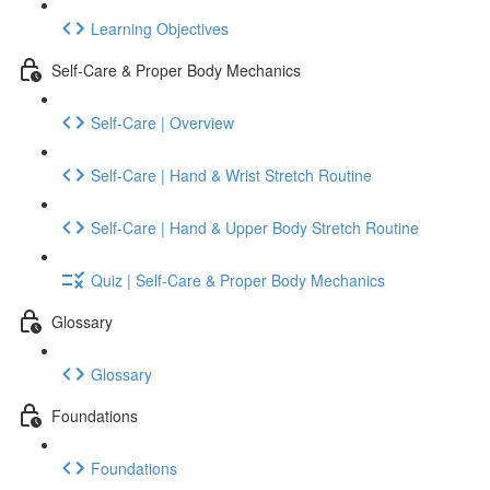
Learning Objectives
Self-Care & Proper Body Mechanics
Self-Care | Overview
Self-Care | Hand & Wrist Stretch Routine
Self-Care | Hand & Upper Body Stretch Routine
Quiz | Self-Care & Proper Body Mechanics
Glossary
Glossary
Foundations
Foundations