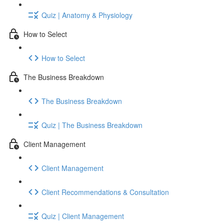
Quiz | Anatomy & Physiology
How to Select
How to Select
The Business Breakdown
The Business Breakdown
Quiz | The Business Breakdown
Client Management
Client Management
Client Recommendations & Consultation
Quiz | Client Management