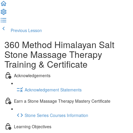
Previous Lesson
Complete and Continue
360 Method Himalayan Salt
Stone Massage Therapy
Training & Certificate
Acknowledgements
Acknowledgement Statements
Earn a Stone Massage Therapy Mastery Certificate
Stone Series Courses Information
Learning Objectives