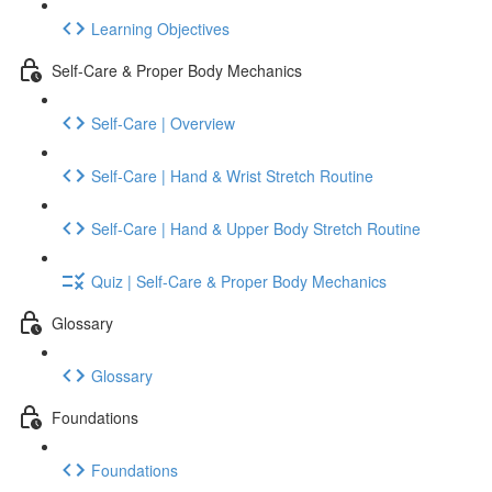
Learning Objectives
Self-Care & Proper Body Mechanics
Self-Care | Overview
Self-Care | Hand & Wrist Stretch Routine
Self-Care | Hand & Upper Body Stretch Routine
Quiz | Self-Care & Proper Body Mechanics
Glossary
Glossary
Foundations
Foundations