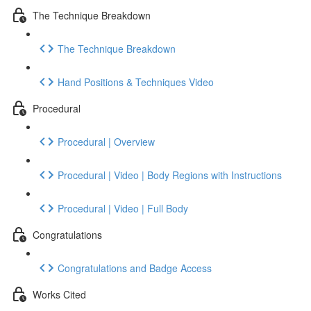
The Technique Breakdown
The Technique Breakdown
Hand Positions & Techniques Video
Procedural
Procedural | Overview
Procedural | Video | Body Regions with Instructions
Procedural | Video | Full Body
Congratulations
Congratulations and Badge Access
Works Cited