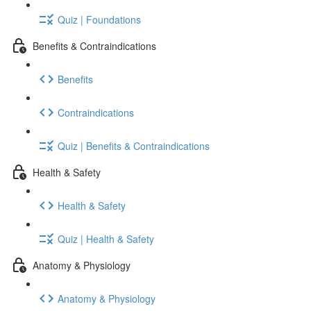
Quiz | Foundations
Benefits & Contraindications
Benefits
Contraindications
Quiz | Benefits & Contraindications
Health & Safety
Health & Safety
Quiz | Health & Safety
Anatomy & Physiology
Anatomy & Physiology