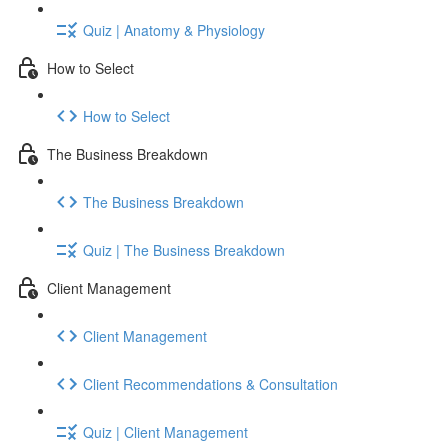
Quiz | Anatomy & Physiology
How to Select
How to Select
The Business Breakdown
The Business Breakdown
Quiz | The Business Breakdown
Client Management
Client Management
Client Recommendations & Consultation
Quiz | Client Management