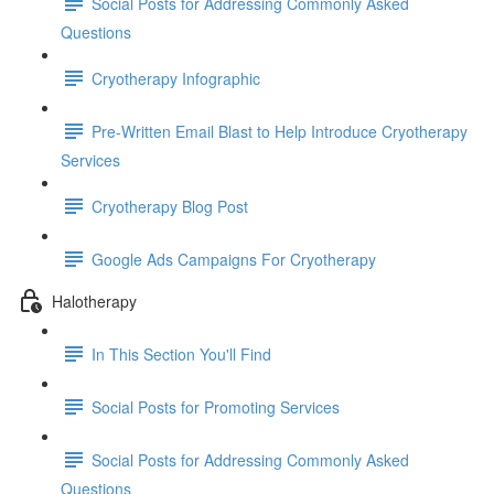
Social Posts for Addressing Commonly Asked
Questions
Cryotherapy Infographic
Pre-Written Email Blast to Help Introduce Cryotherapy
Services
Cryotherapy Blog Post
Google Ads Campaigns For Cryotherapy
Halotherapy
In This Section You'll Find
Social Posts for Promoting Services
Social Posts for Addressing Commonly Asked
Questions