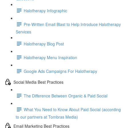
Halotherapy Infographic
Pre-Written Email Blast to Help Introduce Halotherapy
Services
Halotherapy Blog Post
Halotherapy Menu Inspiration
Google Ads Campaigns For Halotherapy
Social Media Best Practices
The Difference Between Organic & Paid Social
What You Need to Know About Paid Social (according
to our partners at Tombras Media)
Email Marketing Best Practices