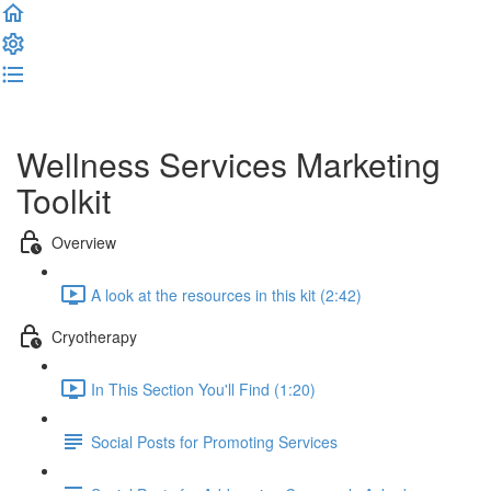
Complete and Continue
Wellness Services Marketing
Toolkit
Overview
A look at the resources in this kit (2:42)
Cryotherapy
In This Section You'll Find (1:20)
Social Posts for Promoting Services