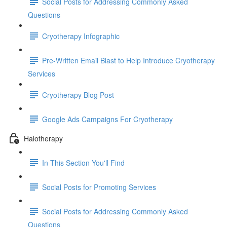
Social Posts for Addressing Commonly Asked
Questions
Cryotherapy Infographic
Pre-Written Email Blast to Help Introduce Cryotherapy
Services
Cryotherapy Blog Post
Google Ads Campaigns For Cryotherapy
Halotherapy
In This Section You'll Find
Social Posts for Promoting Services
Social Posts for Addressing Commonly Asked
Questions