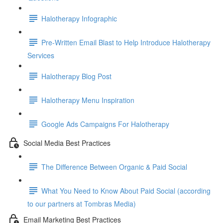
Halotherapy Infographic
Pre-Written Email Blast to Help Introduce Halotherapy
Services
Halotherapy Blog Post
Halotherapy Menu Inspiration
Google Ads Campaigns For Halotherapy
Social Media Best Practices
The Difference Between Organic & Paid Social
What You Need to Know About Paid Social (according
to our partners at Tombras Media)
Email Marketing Best Practices