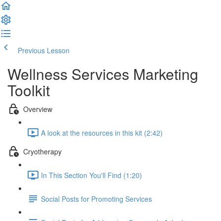
Previous Lesson
Complete and Continue
Wellness Services Marketing
Toolkit
Overview
A look at the resources in this kit (2:42)
Cryotherapy
In This Section You'll Find (1:20)
Social Posts for Promoting Services