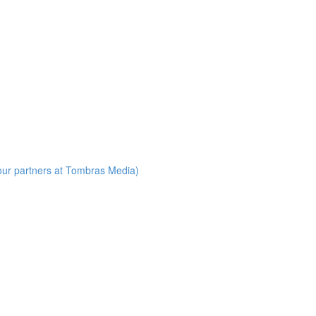
our partners at Tombras Media)