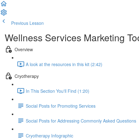
Previous Lesson
Complete and Continue
Wellness Services Marketing Too
Overview
A look at the resources in this kit (2:42)
Cryotherapy
In This Section You'll Find (1:20)
Social Posts for Promoting Services
Social Posts for Addressing Commonly Asked Questions
Cryotherapy Infographic