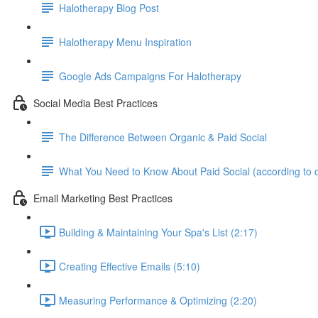
Halotherapy Blog Post
Halotherapy Menu Inspiration
Google Ads Campaigns For Halotherapy
Social Media Best Practices
The Difference Between Organic & Paid Social
What You Need to Know About Paid Social (according to 
Email Marketing Best Practices
Building & Maintaining Your Spa's List (2:17)
Creating Effective Emails (5:10)
Measuring Performance & Optimizing (2:20)