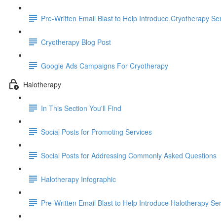
Pre-Written Email Blast to Help Introduce Cryotherapy Se
Cryotherapy Blog Post
Google Ads Campaigns For Cryotherapy
Halotherapy
In This Section You'll Find
Social Posts for Promoting Services
Social Posts for Addressing Commonly Asked Questions
Halotherapy Infographic
Pre-Written Email Blast to Help Introduce Halotherapy Se