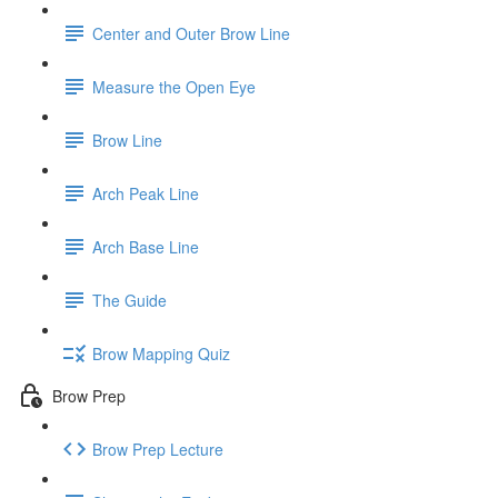
Center and Outer Brow Line
Measure the Open Eye
Brow Line
Arch Peak Line
Arch Base Line
The Guide
Brow Mapping Quiz
Brow Prep
Brow Prep Lecture