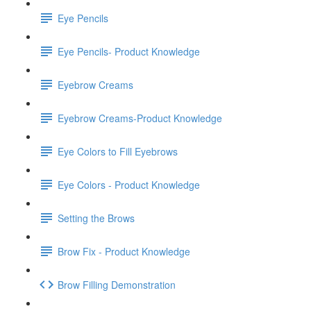
Eye Pencils
Eye Pencils- Product Knowledge
Eyebrow Creams
Eyebrow Creams-Product Knowledge
Eye Colors to Fill Eyebrows
Eye Colors - Product Knowledge
Setting the Brows
Brow Fix - Product Knowledge
Brow Filling Demonstration