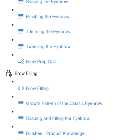
Shaping the Eyebrow
Brushing the Eyebrow
Trimming the Eyebrow
Tweezing the Eyebrow
Brow Prep Quiz
Brow Filling
Brow Filling
Growth Pattern of the Classic Eyebrow
Shading and Filling the Eyebrow
Brushes - Product Knowledge