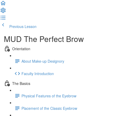
Previous Lesson
Complete and Continue
MUD The Perfect Brow
Orientation
About Make-up Designory
Faculty Introduction
The Basics
Physical Features of the Eyebrow
Placement of the Classic Eyebrow