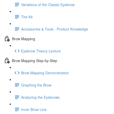
Variations of the Classic Eyebrow
The Kit
Accessories & Tools - Product Knowledge
Brow Mapping
Eyebrow Theory Lecture
Brow Mapping Step-by-Step
Brow Mapping Demonstration
Graphing the Brow
Analyzing the Eyebrows
Inner Brow Line