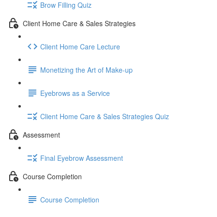
Brow Filling Quiz
Client Home Care & Sales Strategies
Client Home Care Lecture
Monetizing the Art of Make-up
Eyebrows as a Service
Client Home Care & Sales Strategies Quiz
Assessment
Final Eyebrow Assessment
Course Completion
Course Completion